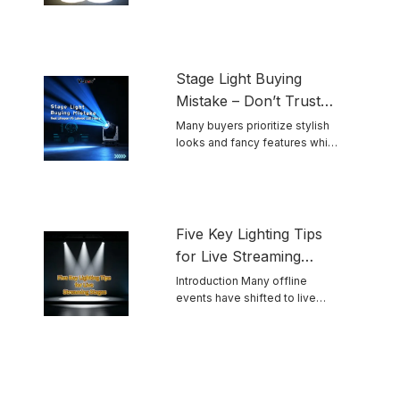
and ...
Stage Light Buying
Mistake – Don’t Trust
Advertised LED
Many buyers prioritize stylish
looks and fancy features while
Lifespan Blindly
ignoring ...
Five Key Lighting Tips
for Live Streaming
Stages
Introduction Many offline
events have shifted to live
streaming. Unlike ...