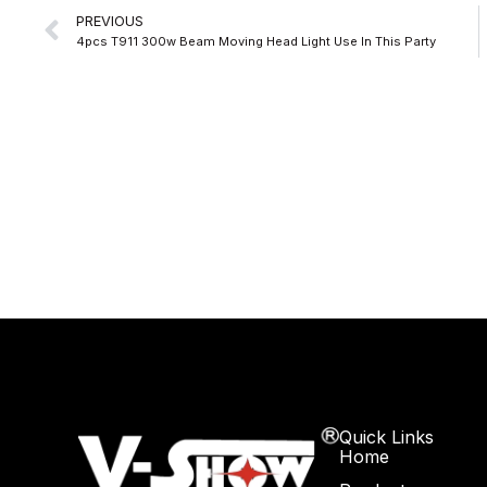
Prev
PREVIOUS
4pcs T911 300w Beam Moving Head Light Use In This Party
Quick Links
Home