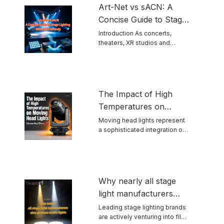
Art-Net vs sACN: A
Concise Guide to Stage
Lighting Network
Introduction As concerts,
theaters, XR studios and
Protocols
permanent venues grow ...
The Impact of High
Temperatures on
Moving Head Lights
Moving head lights represent
a sophisticated integration of
optics, mechanics, ...
Why nearly all stage
light manufacturers
also produce studio
Leading stage lighting brands
are actively venturing into film
lights