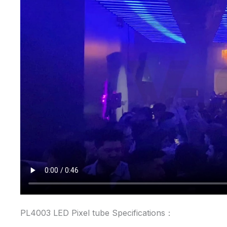
PL4003 LED Pixel tube Specifications：