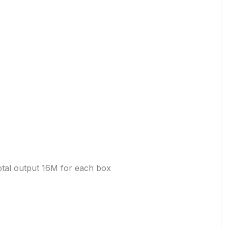
otal output 16M for each box