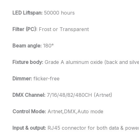
LED Liftspan:
50000 hours
Filter (PC):
Frost or Transparent
Beam angle:
180°
Fixture body:
Grade A aluminum oxide (back and silve
Dimmer:
flicker-free
DMX Channel:
7/16/48/82/480CH (Artnet)
Control Mode:
Artnet,DMX,Auto mode
Input & output:
RJ45 connector for both data & powe