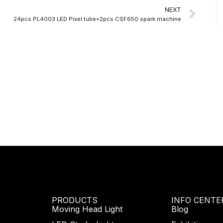
Nex
NEXT
24pcs PL4003 LED Pixel tube+2pcs CSF650 spark machine
PRODUCTS
INFO CENTE
Moving Head Light
Blog