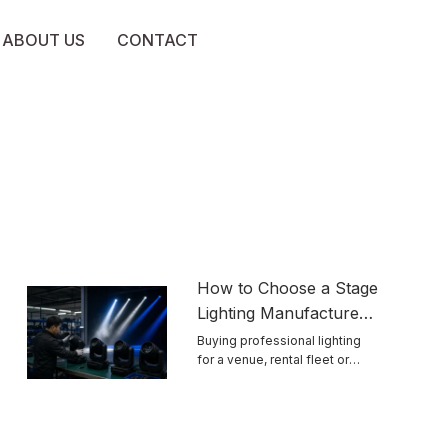
ABOUT US
CONTACT
How to Choose a Stage
Lighting Manufacturer
for Reliable Touring
Buying professional lighting
for a venue, rental fleet or
Equipment
touring ...