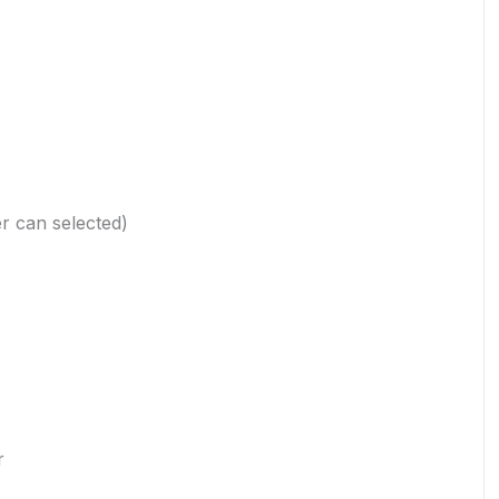
r can selected)
r