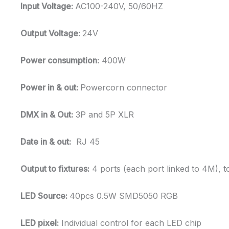
Input Voltage:
AC100-240V, 50/60HZ
Output Voltage:
24V
Power consumption:
400W
Power in & out:
Powercorn connector
DMX in & Out:
3P and 5P XLR
Date in & out:
RJ 45
Output to fixtures:
4 ports (each port linked to 4M), t
LED Source:
40pcs 0.5W SMD5050 RGB
LED pixel:
Individual control for each LED chip