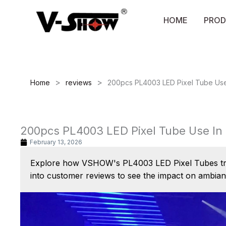
Skip
to
HOME
PROD
content
>
>
Home
reviews
200pcs PL4003 LED Pixel Tube Use
200pcs PL4003 LED Pixel Tube Use In
February 13, 2026
Explore how VSHOW's PL4003 LED Pixel Tubes trans
into customer reviews to see the impact on ambia