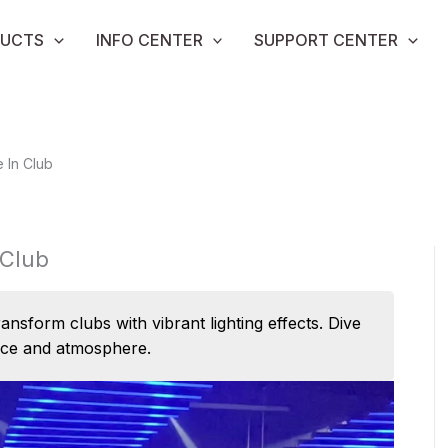
UCTS
INFO CENTER
SUPPORT CENTER
 In Club
 Club
form clubs with vibrant lighting effects. Dive
nce and atmosphere.