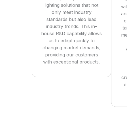
lighting solutions that not
wi
only meet industry
an
standards but also lead
c
industry trends. This in-
ta
house R&D capability allows
me
us to adapt quickly to
changing market demands,
providing our customers
with exceptional products.
cr
e