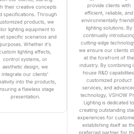
provide clients with
th their creative concepts
efficient, reliable, and
d specifications. Through
environmentally friend
ustomized products, we
lighting solutions. By
ilor lighting equipment to
continually introducin
et specific scenarios and
cutting-edge technolog
purposes. Whether it's
we ensure our clients s
custom lighting effects,
at the forefront of the
control systems, or
industry. By combining i
aesthetic design, we
house R&D capabilities
integrate our clients'
customized product
eativity into the products,
services, and advance
nsuring a flawless stage
technology, VSHOW P
presentation.
Lighting is dedicated t
creating outstanding st
experiences for custome
establishing itself as th
preferred partner for th