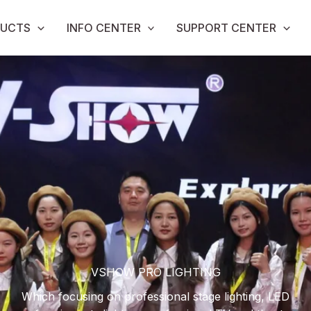
UCTS
INFO CENTER
SUPPORT CENTER
VSHOW PRO LIGHTING
Which focusing on professional stage lighting, LED