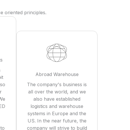
 oriented principles.
ts
s
Abroad Warehouse
it
lso
The company's business is
r
all over the world, and we
 We
also have established
LED
logistics and warehouse
systems in Europe and the
US. In the near future, the
 to
company will strive to build