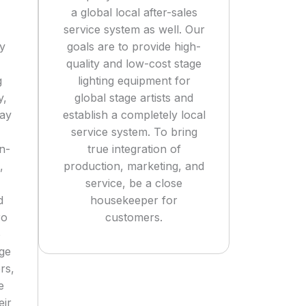
a global local after-sales
service system as well. Our
ly
goals are to provide high-
quality and low-cost stage
g
lighting equipment for
y,
global stage artists and
tay
establish a completely local
service system. To bring
n-
true integration of
,
production, marketing, and
service, be a close
d
housekeeper for
ro
customers.
o
age
rs,
e
eir