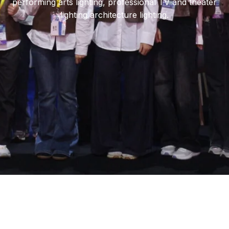
performing arts lighting, professional TV and theater
lighting architecture lighting.