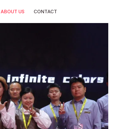
ABOUT US
CONTACT