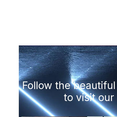
Follow the beautif
to visit our