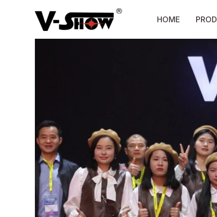
Skip
to
HOME
PROD
content