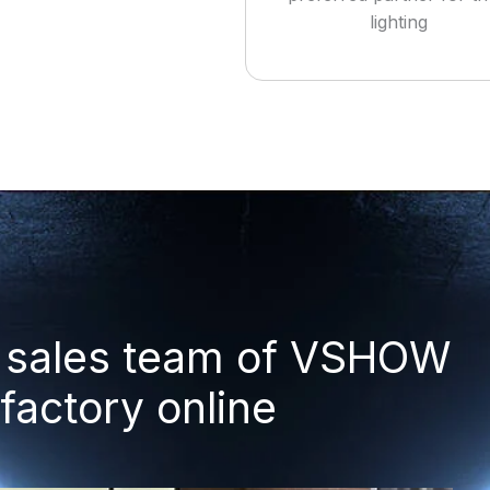
lighting
ul sales team of VSHOW
 factory online