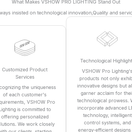
What Makes VSHOW PRO LIGHTING Stand Out
ys insisted on technological innovation,Quality and service
Technological Highligh
Customized Product
VSHOW Pro Lighting'
Services
products not only exhib
innovative designs but a
cognizing the uniqueness
garner acclaim for thei
of each customer's
technological prowess.
quirements, VSHOW Pro
incorporate advanced 
Lighting is committed to
technology, intelligent
offering personalized
control systems, and
lutions. We work closely
energy-efficient designs
ith our clients, starting