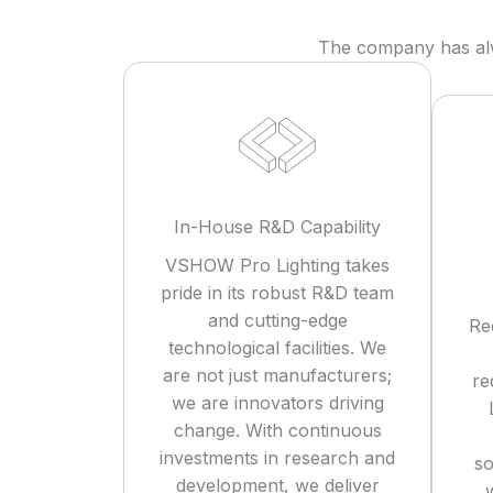
The company has alwa
In-House R&D Capability
VSHOW Pro Lighting takes
pride in its robust R&D team
and cutting-edge
Re
technological facilities. We
are not just manufacturers;
re
we are innovators driving
change. With continuous
investments in research and
so
development, we deliver
w