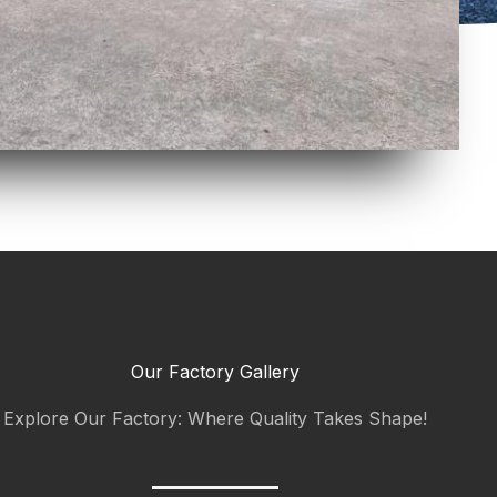
Our Factory Gallery
Explore Our Factory: Where Quality Takes Shape!