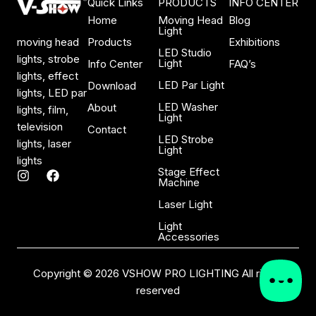
Quick Links
PRODUCTS
INFO CENTER
Home
Moving Head
Blog
Light
Products
Exhibitions
moving head
LED Studio
lights, strobe
Light
Info Center
FAQ’s
lights, effect
LED Par Light
Download
lights, LED par
LED Washer
About
lights, film,
Light
television
Contact
LED Strobe
lights, laser
Light
lights
Stage Effect
I
F
Machine
n
a
s
c
Laser Light
t
e
a
b
Light
Accessories
g
o
r
o
a
k
Copyright © 2026 VSHOW PRO LIGHTING All rights
m
reserved