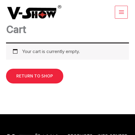
Skip
to
content
Cart
Your cart is currently empty.
RETURN TO SHOP