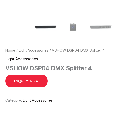
Home
/
Light Accessories
/ VSHOW DSP04 DMX Splitter 4
Light Accessories
VSHOW DSP04 DMX Splitter 4
INQUIRY NOW
Category:
Light Accessories