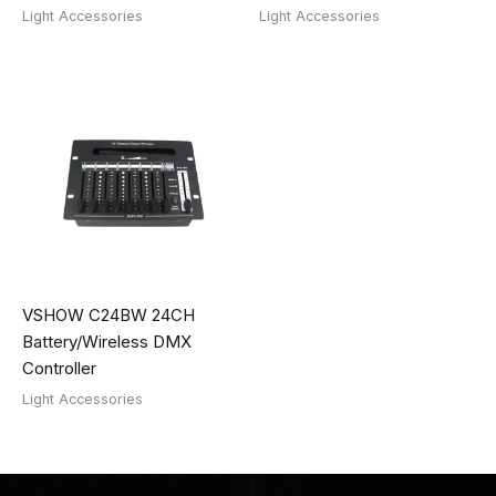
Light Accessories
Light Accessories
VSHOW C24BW 24CH
Battery/Wireless DMX
Controller
Light Accessories