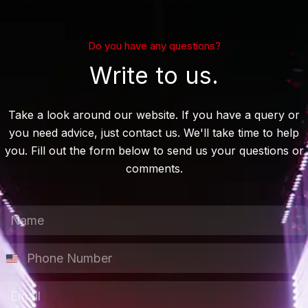
Do you have any questions?
Write to us.
Take a look around our website. If you have a query or
you need advice, just contact us. We'll take time to help
you. Fill out the form below to send us your questions or
comments.
N
a
m
P
e
h
*
o
E
N
n
m
u
e