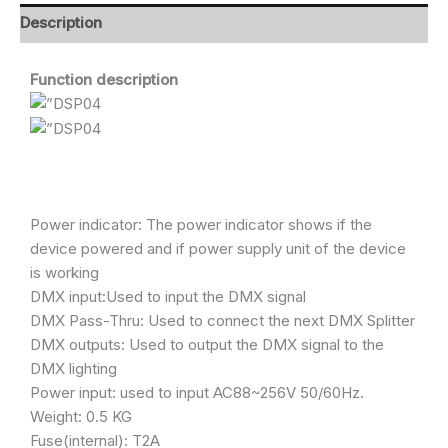
Description
Function description
Power indicator: The power indicator shows if the
device powered and if power supply unit of the device
is working
DMX input:Used to input the DMX signal
DMX Pass-Thru: Used to connect the next DMX Splitter
DMX outputs: Used to output the DMX signal to the
DMX lighting
Power input: used to input AC88~256V 50/60Hz.
Weight: 0.5 KG
Fuse(internal): T2A