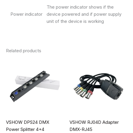
The power indicator shows if the
Power indicator
device powered and if power supply
unit of the device is working
Related products
VSHOW DPS24 DMX
VSHOW RJ04D Adapter
Power Splitter 4+4
DMX-RJ45