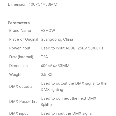
Dimension: 400x54x53MM
Parameters
Brand Name
VSHOW
Place of Original
Guangdong, China
Power input
Used to input AC88~256V 50/60Hz
Fuse(internal)
T2A
Dimension
400x54x53MM
Weight
0.5 KG
Used to output the DMX signal to the
DMX outputs
DMX lighting
Used to connect the next DMX
DMX Pass-Thru
Splitter
DMX input
Used to input the DMX signal