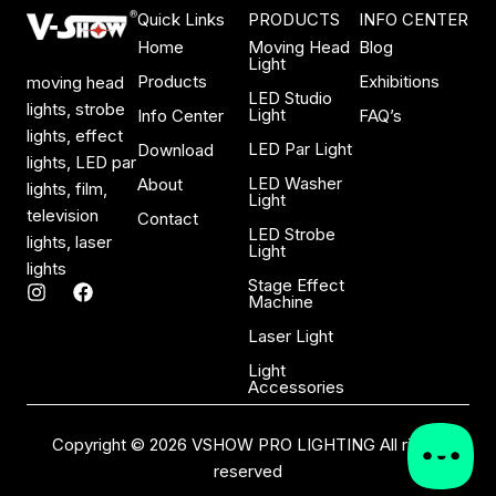
Quick Links
PRODUCTS
INFO CENTER
Home
Moving Head
Blog
Light
Products
Exhibitions
moving head
LED Studio
lights, strobe
Light
Info Center
FAQ’s
lights, effect
LED Par Light
Download
lights, LED par
LED Washer
About
lights, film,
Light
television
Contact
LED Strobe
lights, laser
Light
lights
Stage Effect
I
F
Machine
n
a
s
c
Laser Light
t
e
a
b
Light
Accessories
g
o
r
o
a
k
Copyright © 2026 VSHOW PRO LIGHTING All rights
m
reserved