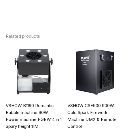
Related products
VSHOW B1190 Romantic
VSHOW CSF900 900W
Bubble machine 90W
Cold Spark Firework
Power machine RGBW 4 in 1
Machine DMX & Remote
Spary height 11M
Control