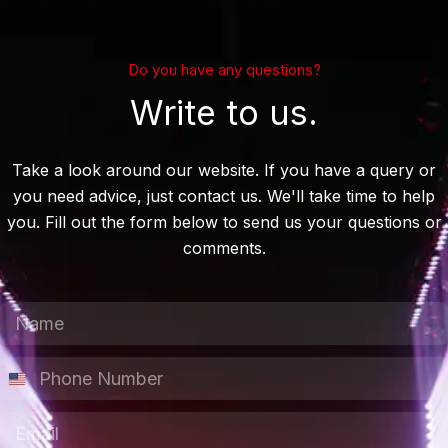
Do you have any questions?
Write to us.
Take a look around our website. If you have a query or
you need advice, just contact us. We'll take time to help
you. Fill out the form below to send us your questions or
comments.
N
a
m
P
e
h
*
o
E
n
m
e