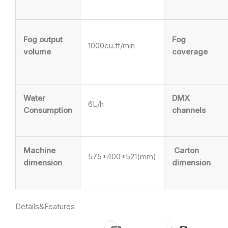
Fog output
Fog
1000cu.ft/min
volume
coverage
Water
DMX
6L/h
Consumption
channels
Machine
Carton
575*400*521(mm)
dimension
dimension
Details&Features