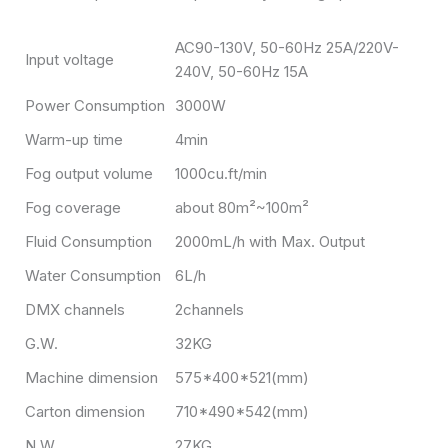
AC90-130V, 50-60Hz 25A/220V-
Input voltage
240V, 50-60Hz 15A
Power Consumption
3000W
Warm-up time
4min
Fog output volume
1000cu.ft/min
Fog coverage
about 80m²~100m²
Fluid Consumption
2000mL/h with Max. Output
Water Consumption
6L/h
DMX channels
2channels
G.W.
32KG
Machine dimension
575*400*521(mm)
Carton dimension
710*490*542(mm)
N.W
27KG