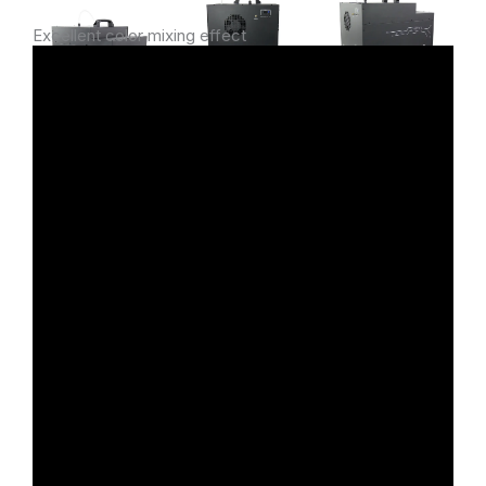
Excellent color mixing effect