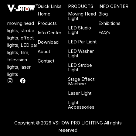
Quick Links
PRODUCTS
INFO CENTER
Home
Moving Head
Blog
Light
Products
Exhibitions
moving head
LED Studio
lights, strobe
Light
Info Center
FAQ’s
lights, effect
LED Par Light
Download
lights, LED par
LED Washer
About
lights, film,
Light
television
Contact
LED Strobe
lights, laser
Light
lights
Stage Effect
I
F
Machine
n
a
s
c
Laser Light
t
e
a
b
Light
Accessories
g
o
r
o
a
k
Copyright © 2026 VSHOW PRO LIGHTING All rights
m
reserved