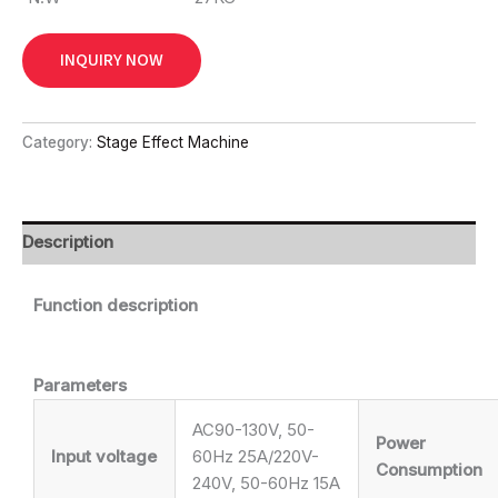
INQUIRY NOW
Category:
Stage Effect Machine
Description
Function description
Parameters
AC90-130V, 50-
Power
Input voltage
60Hz 25A/220V-
Consumption
240V, 50-60Hz 15A