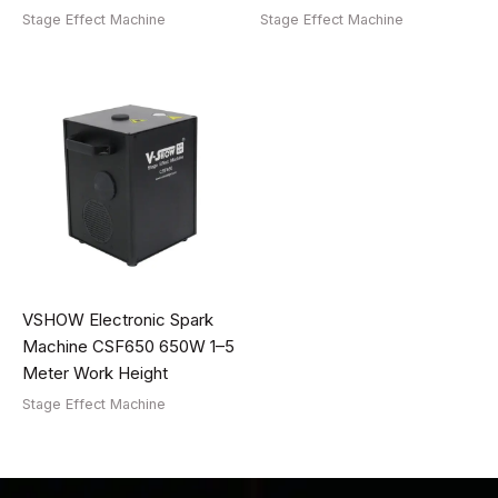
Stage Effect Machine
Stage Effect Machine
VSHOW Electronic Spark
Machine CSF650 650W 1–5
Meter Work Height
Stage Effect Machine