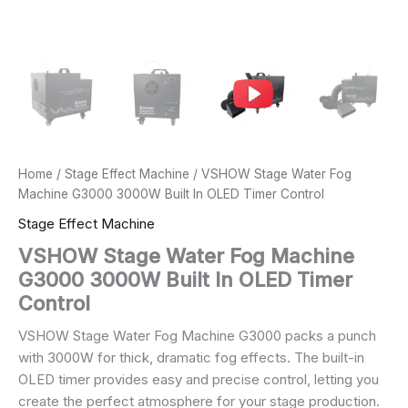
Home
/
Stage Effect Machine
/ VSHOW Stage Water Fog
Machine G3000 3000W Built In OLED Timer Control
Stage Effect Machine
VSHOW Stage Water Fog Machine
G3000 3000W Built In OLED Timer
Control
VSHOW Stage Water Fog Machine G3000 packs a punch
with 3000W for thick, dramatic fog effects. The built-in
OLED timer provides easy and precise control, letting you
create the perfect atmosphere for your stage production.