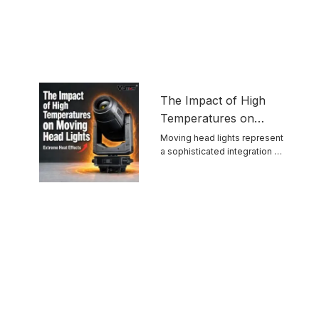
The Impact of High
Temperatures on
Moving Head Lights
Moving head lights represent
a sophisticated integration of
optics, mechanics, ...