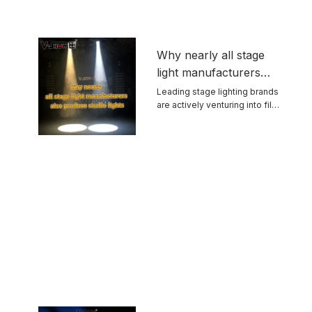
Why nearly all stage
light manufacturers
also produce studio
Leading stage lighting brands
are actively venturing into film
lights
and ...