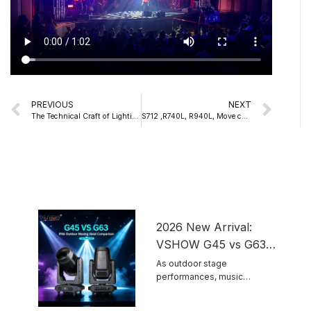
Prev
Nex
PREVIOUS
NEXT
The Technical Craft of Lighting Design
S712 ,R740L, R940L, Move color strobe BSW 3IN1 Three in One Stage Lighting – Beam/Wash/Spot Integrated Machine
2026 New Arrival:
VSHOW G45 vs G63
IP66 Outdoor Moving
As outdoor stage
performances, music
Head Light Comparison
festivals and scenic night tour
...