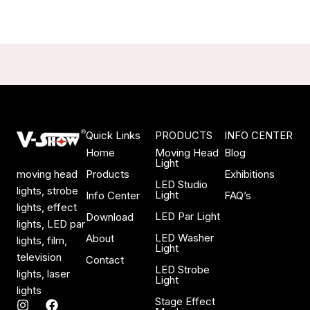
Quick Links
PRODUCTS
INFO CENTER
Home
Moving Head
Blog
Light
Products
Exhibitions
moving head
LED Studio
lights, strobe
Light
Info Center
FAQ’s
lights, effect
LED Par Light
Download
lights, LED par
LED Washer
About
lights, film,
Light
television
Contact
LED Strobe
lights, laser
Light
lights
Stage Effect
I
F