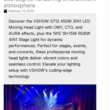
atmosphere
February 13, 2026
Discover the VSHOW S712 450W 3IN1 LED
Moving Head Light with CMY, CTO, and
AURA effects, plus the 1915 19x15W RGBW
4IN1 Stage Light for dynamic
performances. Perfect for stages, events,
and concerts, these professional moving
head lights deliver vibrant colors and
seamless control. Elevate your lighting
setup with VSHOW's cutting-edge
technology