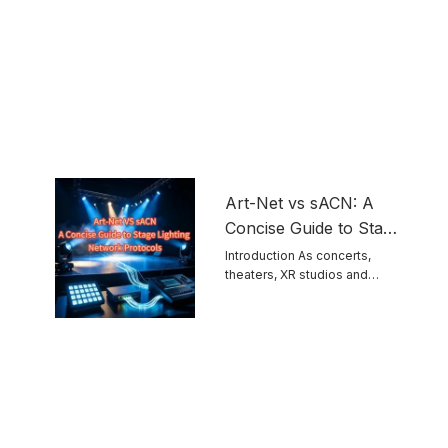
Art-Net vs sACN: A
Concise Guide to Stage
Lighting Network
Introduction As concerts,
theaters, XR studios and
Protocols
permanent venues grow ...