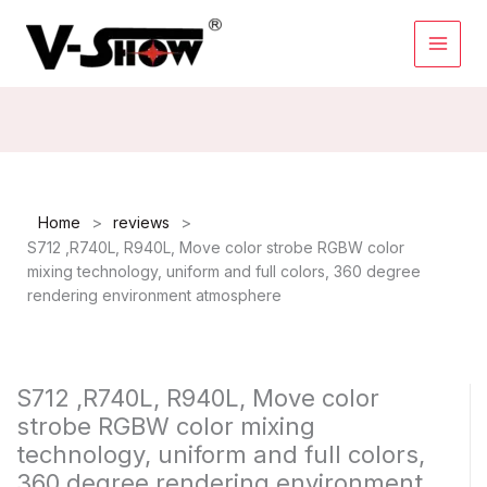
Skip
to
content
>
>
Home
reviews
S712 ,R740L, R940L, Move color strobe RGBW color
mixing technology, uniform and full colors, 360 degree
rendering environment atmosphere
S712 ,R740L, R940L, Move color
strobe RGBW color mixing
technology, uniform and full colors,
360 degree rendering environment