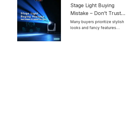
Stage Light Buying
Mistake – Don’t Trust
Advertised LED
Many buyers prioritize stylish
looks and fancy features
Lifespan Blindly
while ignoring ...