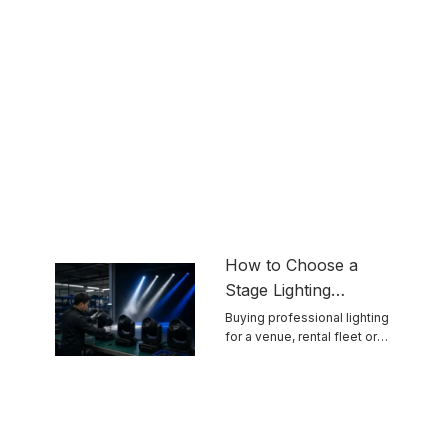
How to Choose a
Stage Lighting
Manufacturer for
Buying professional lighting
for a venue, rental fleet or
Reliable Touring
touring ...
Equipment