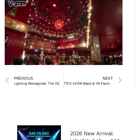
Prev
Nex
PREVIOUS
NEXT
Lighting Reimagined: The GENUS S600 1000W LED Profile Moving Head
T913 420W Beam & V8 Flasher Strobe for Thailand Songkran Festival
2026 New Arrival: