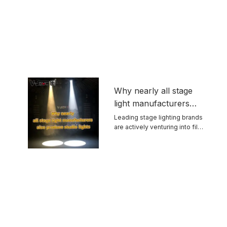
Why nearly all stage
light manufacturers
also produce studio
Leading stage lighting brands
are actively venturing into film
lights
and ...