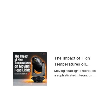
The Impact of High
Temperatures on
Moving Head Lights
Moving head lights represent
a sophisticated integration of
optics, mechanics, ...