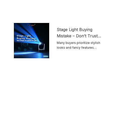
Stage Light Buying
Mistake – Don’t Trust
Advertised LED
Many buyers prioritize stylish
looks and fancy features
Lifespan Blindly
while ignoring ...