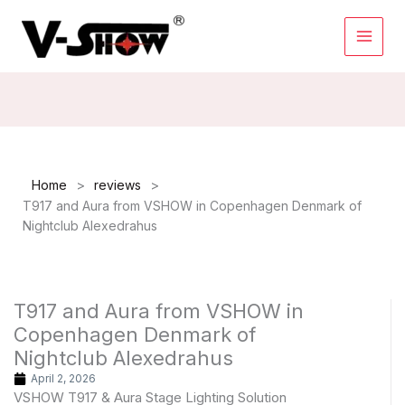
Skip
to
content
>
>
Home
reviews
T917 and Aura from VSHOW in Copenhagen Denmark of
Nightclub Alexedrahus
T917 and Aura from VSHOW in
Copenhagen Denmark of
Nightclub Alexedrahus
April 2, 2026
VSHOW T917 & Aura Stage Lighting Solution