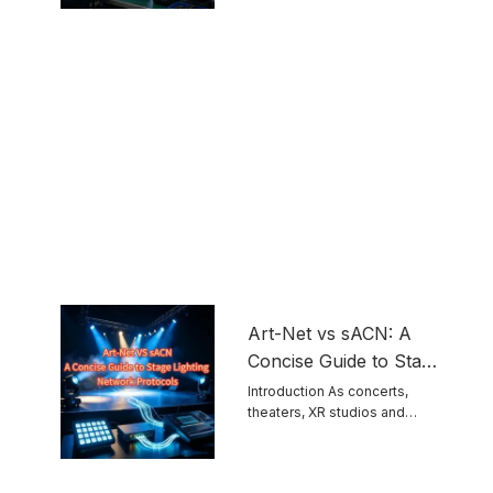
touring ...
Equipment
Art-Net vs sACN: A
Concise Guide to Stage
Lighting Network
Introduction As concerts,
theaters, XR studios and
Protocols
permanent venues grow ...