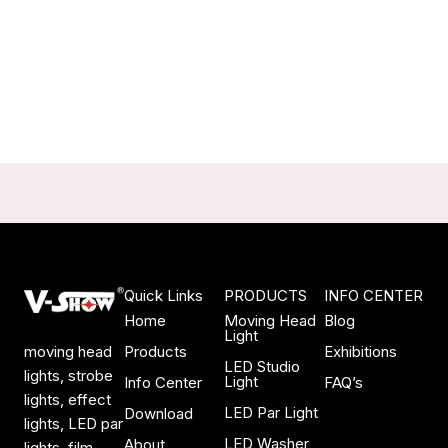
Quick Links
PRODUCTS
INFO CENTER
Home
Moving Head
Blog
Light
Products
Exhibitions
moving head
LED Studio
lights, strobe
Light
Info Center
FAQ’s
lights, effect
LED Par Light
Download
lights, LED par
LED Washer
About
lights, film,