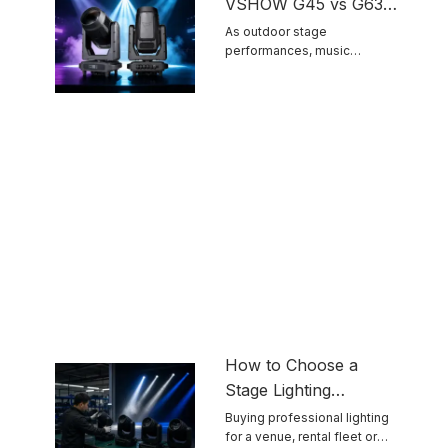
VSHOW G45 vs G63
IP66 Outdoor Moving
As outdoor stage
performances, music
Head Light Comparison
festivals and scenic night tour
...
How to Choose a
Stage Lighting
Manufacturer for
Buying professional lighting
for a venue, rental fleet or
Reliable Touring