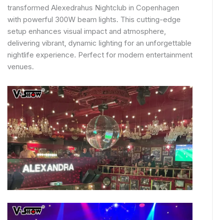
transformed Alexedrahus Nightclub in Copenhagen
with powerful 300W beam lights. This cutting-edge
setup enhances visual impact and atmosphere,
delivering vibrant, dynamic lighting for an unforgettable
nightlife experience. Perfect for modern entertainment
venues.