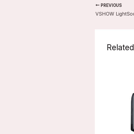
PREVIOUS
Related