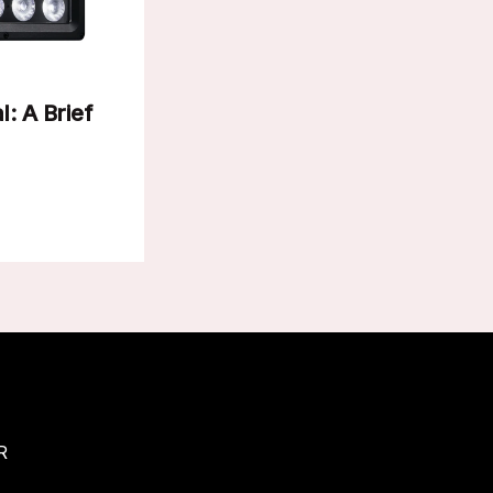
l: A Brief
R