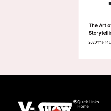
The Art o
Storytell
2026年1月14
Quick Links
Home