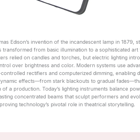
as Edison’s invention of the incandescent lamp in 1879, s
as transformed from basic illumination to a sophisticated art
ters relied on candles and torches, but electric lighting int
ntrol over brightness and color. Modern systems use adva
on-controlled rectifiers and computerized dimming, enabling 
dynamic effects—from stark blackouts to gradual fades—th
 of a production. Today’s lighting instruments balance po
casting concentrated beams that sculpt performers and evo
roving technology’s pivotal role in theatrical storytelling.‌