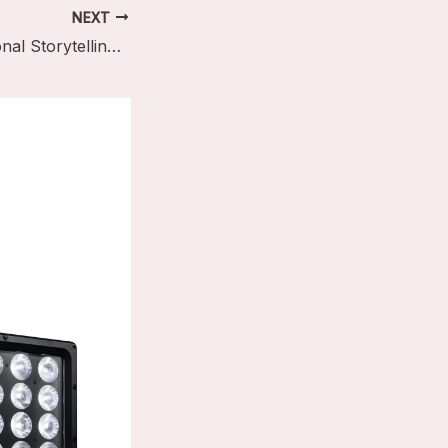
NEXT
The Art of Emotional Storytelling Through Light