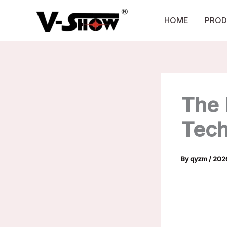
Skip
to
HOME
PROD
content
The 
Tech
By
qyzm
/
202