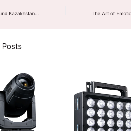
VSHOW LightSound Kazakhstan 2025
 Posts