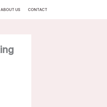
ABOUT US
CONTACT
ting