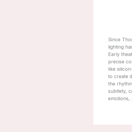
Since Thom
lighting h
Early thea
precise co
like silic
to create 
the rhythm
subtlety, 
emotions, p