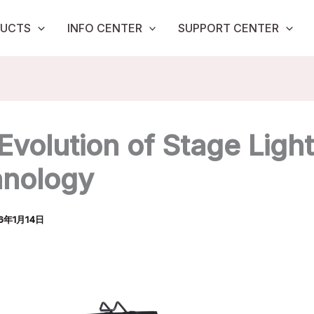
UCTS
INFO CENTER
SUPPORT CENTER
Evolution of Stage Ligh
nology
6年1月14日