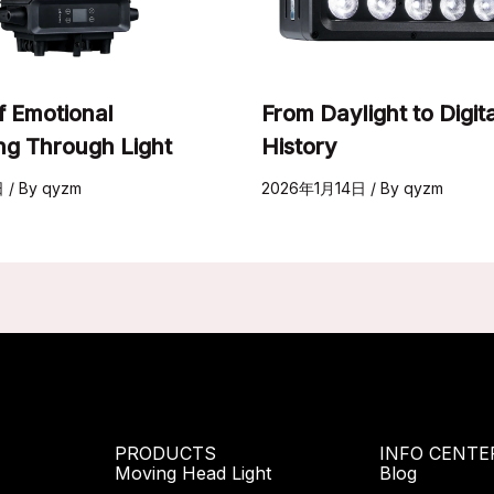
f Emotional
From Daylight to Digita
ing Through Light
History
日
/ By
qyzm
2026年1月14日
/ By
qyzm
PRODUCTS
INFO CENTE
Moving Head Light
Blog