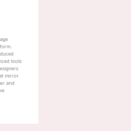
tage
 form.
roduced
nced tools
designers
at mirror
wer and
ke