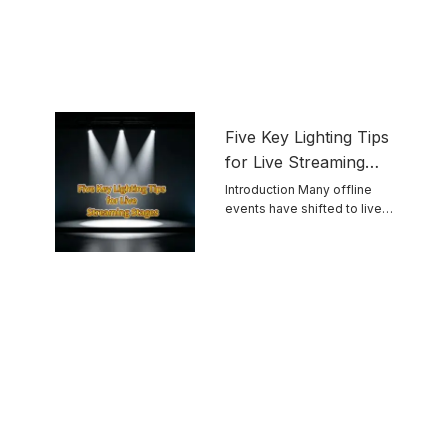
Five Key Lighting Tips
for Live Streaming
Stages
Introduction Many offline
events have shifted to live
streaming. Unlike ...