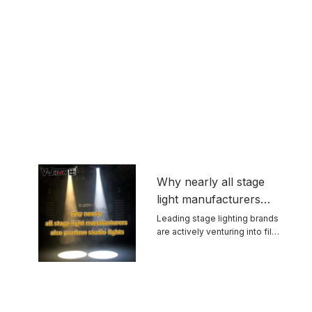
Why nearly all stage
light manufacturers
also produce studio
Leading stage lighting brands
are actively venturing into film
lights
and ...