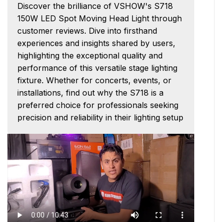
Discover the brilliance of VSHOW's S718
150W LED Spot Moving Head Light through
customer reviews. Dive into firsthand
experiences and insights shared by users,
highlighting the exceptional quality and
performance of this versatile stage lighting
fixture. Whether for concerts, events, or
installations, find out why the S718 is a
preferred choice for professionals seeking
precision and reliability in their lighting setup