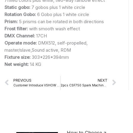
7fixed colors plus white, two-way rainbow effect
Static gobo:
7 gobos plus 1 white circle
Rotation Gobo:
6 Gobo plus 1 white circle
Prism:
5 prisms can be rotated in both directions
Frost filter:
with smooth wash effect
DMX Channel:
17CH
Operate mode:
DMX512, self-propelled,
master/slave,Sound active, RDM
Fixture size:
303*226*394mm
Net weight:
14 KG
Prev
Nex
PREVIOUS
NEXT
Customer Introduce VSHOW S718 150W LED SPOT MOVING HEAD LIGHT
2pcs CSF750 Spark Machine+1pcs 3000W Mini Water Fog Machine In This Wedding
How to Choose a