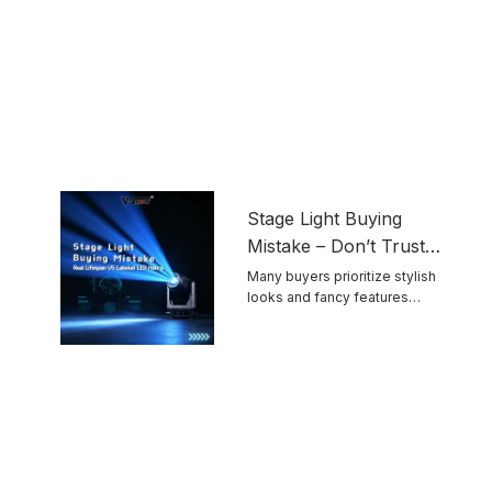
Stage Light Buying
Mistake – Don’t Trust
Advertised LED
Many buyers prioritize stylish
looks and fancy features
Lifespan Blindly
while ignoring ...