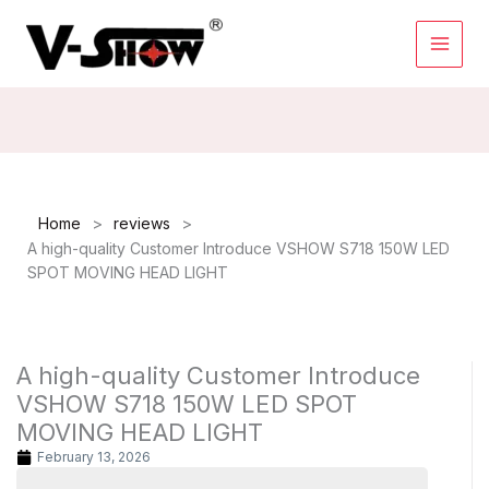
Skip
to
content
>
>
Home
reviews
A high-quality Customer Introduce VSHOW S718 150W LED
SPOT MOVING HEAD LIGHT
A high-quality Customer Introduce
VSHOW S718 150W LED SPOT
MOVING HEAD LIGHT
February 13, 2026