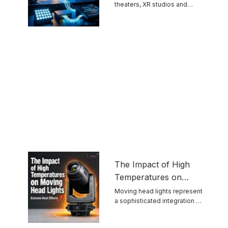
theaters, XR studios and
Protocols
permanent venues grow ...
The Impact of High
Temperatures on
Moving Head Lights
Moving head lights represent
a sophisticated integration of
optics, mechanics, ...