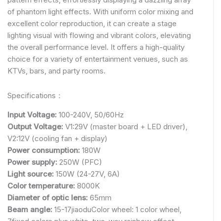
of phantom light effects. With uniform color mixing and
excellent color reproduction, it can create a stage
lighting visual with flowing and vibrant colors, elevating
the overall performance level. It offers a high-quality
choice for a variety of entertainment venues, such as
KTVs, bars, and party rooms.
Specifications：
Input Voltage:
100-240V, 50/60Hz
Output Voltage:
V1:29V (master board + LED driver),
V2:12V (cooling fan + display)
Power consumption:
180W
Power supply:
250W (PFC)
Light source:
150W (24-27V, 6A)
Color temperature:
8000K
Diameter of optic lens:
65mm
Beam angle:
15-17jiaoduColor wheel: 1 color wheel,