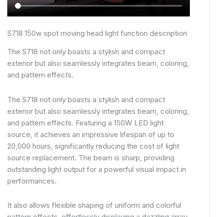
S718 150w spot moving head light function description
The S718 not only boasts a stylish and compact
exterior but also seamlessly integrates beam, coloring,
and pattern effects.
The S718 not only boasts a stylish and compact
exterior but also seamlessly integrates beam, coloring,
and pattern effects. Featuring a 150W LED light
source, it achieves an impressive lifespan of up to
20,000 hours, significantly reducing the cost of light
source replacement. The beam is sharp, providing
outstanding light output for a powerful visual impact in
performances.
It also allows flexible shaping of uniform and colorful
pattern effects, effortlessly displaying a dazzling array