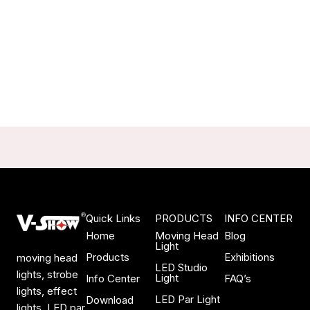
Quick Links
PRODUCTS
INFO CENTER
Home
Moving Head
Blog
Light
Products
Exhibitions
moving head
LED Studio
lights, strobe
Light
Info Center
FAQ’s
lights, effect
LED Par Light
Download
lights, LED par