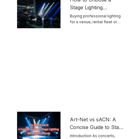
Stage Lighting
Manufacturer for
Buying professional lighting
for a venue, rental fleet or
Reliable Touring
touring ...
Equipment
Art-Net vs sACN: A
Concise Guide to Stage
Lighting Network
Introduction As concerts,