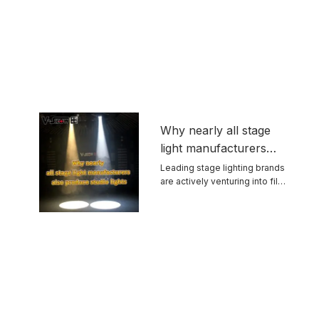
Why nearly all stage
light manufacturers
also produce studio
Leading stage lighting brands
are actively venturing into film
lights
and ...