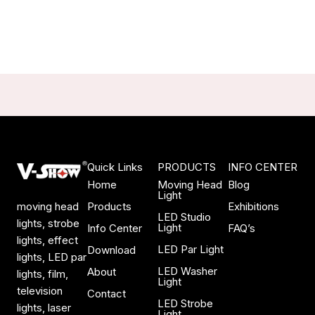
Quick Links
PRODUCTS
INFO CENTER
Home
Moving Head
Blog
Light
Products
Exhibitions
moving head
LED Studio
lights, strobe
Light
Info Center
FAQ’s
lights, effect
LED Par Light
Download
lights, LED par
LED Washer
About
lights, film,
Light
television
Contact
LED Strobe
lights, laser
Light