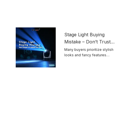
Stage Light Buying
Mistake – Don’t Trust
Advertised LED
Many buyers prioritize stylish
looks and fancy features
Lifespan Blindly
while ignoring ...