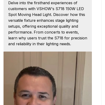
Delve into the firsthand experiences of
customers with VSHOW's S718 150W LED
Spot Moving Head Light. Discover how this
versatile fixture enhances stage lighting
setups, offering exceptional quality and
performance. From concerts to events,
learn why users trust the S718 for precision
and reliability in their lighting needs.