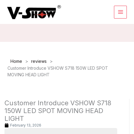
Skip
to
content
>
>
Home
reviews
Customer Introduce VSHOW S718 150W LED SPOT
MOVING HEAD LIGHT
Customer Introduce VSHOW S718
150W LED SPOT MOVING HEAD
LIGHT
February 13, 2026