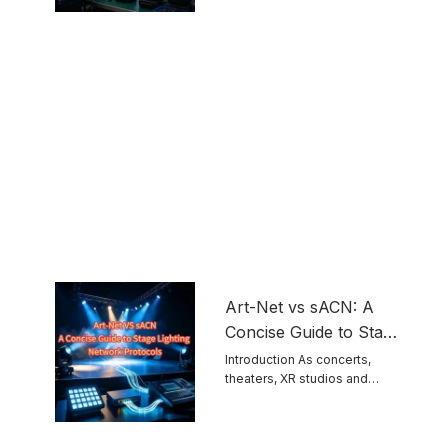
touring ...
Equipment
Art-Net vs sACN: A
Concise Guide to Stage
Lighting Network
Introduction As concerts,
theaters, XR studios and
Protocols
permanent venues grow ...