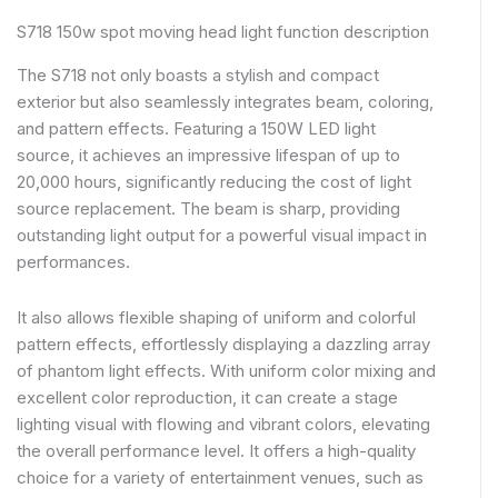
S718 150w spot moving head light function description
The S718 not only boasts a stylish and compact
exterior but also seamlessly integrates beam, coloring,
and pattern effects. Featuring a 150W LED light
source, it achieves an impressive lifespan of up to
20,000 hours, significantly reducing the cost of light
source replacement. The beam is sharp, providing
outstanding light output for a powerful visual impact in
performances.
It also allows flexible shaping of uniform and colorful
pattern effects, effortlessly displaying a dazzling array
of phantom light effects. With uniform color mixing and
excellent color reproduction, it can create a stage
lighting visual with flowing and vibrant colors, elevating
the overall performance level. It offers a high-quality
choice for a variety of entertainment venues, such as