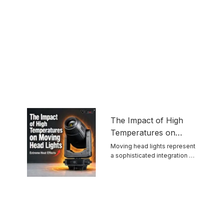
The Impact of High
Temperatures on
Moving Head Lights
Moving head lights represent
a sophisticated integration of
optics, mechanics, ...