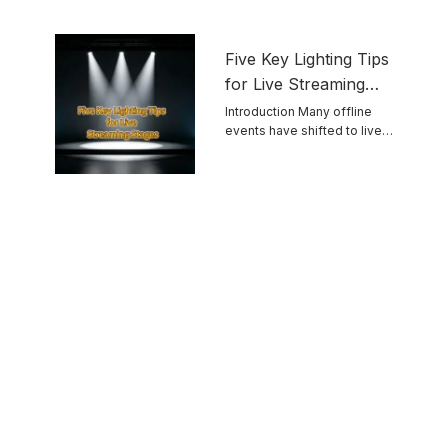
Five Key Lighting Tips
for Live Streaming
Stages
Introduction Many offline
events have shifted to live
streaming. Unlike ...