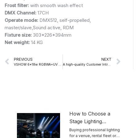
Frost filter:
with smooth wash effect
DMX Channel:
17CH
Operate mode:
DMX512, self-propelled,
master/slave,Sound active, RDM
Fixture size:
303*226*394mm
Net weight:
14 KG
Prev
Nex
PREVIOUS
NEXT
VSHOW 6*18w RGBWA+UV Battery Light Used In Party
A high-quality Customer Introduce VSHOW S718 150W LED SPOT MOVING HEAD LIGHT
How to Choose a
Stage Lighting
Manufacturer for
Buying professional lighting
for a venue, rental fleet or
Reliable Touring