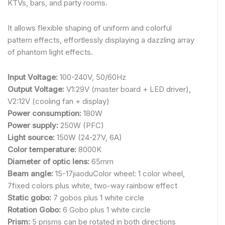
KTVs, bars, and party rooms.
It allows flexible shaping of uniform and colorful
pattern effects, effortlessly displaying a dazzling array
of phantom light effects.
Input Voltage:
100-240V, 50/60Hz
Output Voltage:
V1:29V (master board + LED driver),
V2:12V (cooling fan + display)
Power consumption:
180W
Power supply:
250W (PFC)
Light source:
150W (24-27V, 6A)
Color temperature:
8000K
Diameter of optic lens:
65mm
Beam angle:
15-17jiaoduColor wheel: 1 color wheel,
7fixed colors plus white, two-way rainbow effect
Static gobo:
7 gobos plus 1 white circle
Rotation Gobo:
6 Gobo plus 1 white circle
Prism:
5 prisms can be rotated in both directions