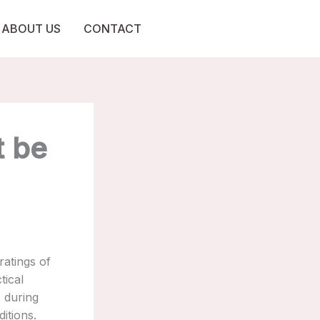
ABOUT US
CONTACT
t be
ratings of
tical
s during
itions.