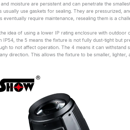
 and moisture are persistent and can penetrate the smalles
s usually use gaskets for sealing. They are pressurized, and
s eventually require maintenance, resealing them is a chall
he idea of using a lower IP rating enclosure with outdoor ca
n IP54, the 5 means the fixture is not fully dust-tight but p
ugh to not affect operation. The 4 means it can withstand 
ny direction. This allows the fixture to be smaller, lighter,