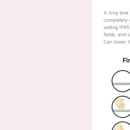
A long time
completely d
setting IP65
fields, and 
Can lower IP