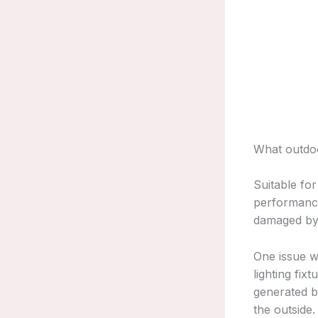
What outdoo
Suitable fo
performance
damaged by 
One issue wi
lighting fix
generated by
the outside