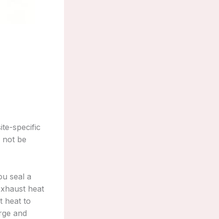
te-specific
 not be
ou seal a
 exhaust heat
t heat to
arge and