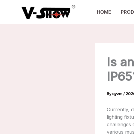
Skip
to
HOME
PROD
content
Is a
IP65
By
qyzm
/
20
Currently, 
lighting fixt
challenges 
various mus