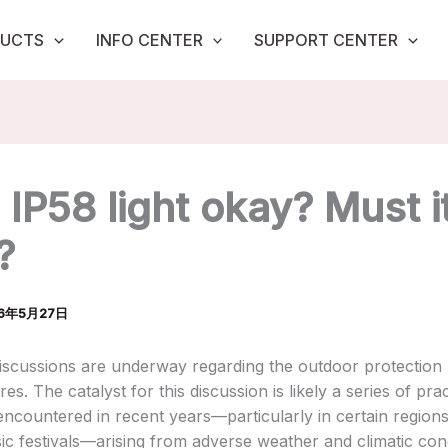
UCTS
INFO CENTER
SUPPORT CENTER
n IP58 light okay? Must i
?
26年5月27日
discussions are underway regarding the outdoor protection 
ures. The catalyst for this discussion is likely a series of prac
encountered in recent years—particularly in certain region
ic festivals—arising from adverse weather and climatic cond