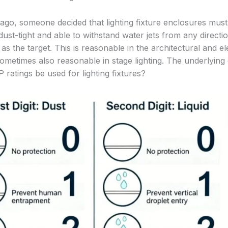
 ago, someone decided that lighting fixture enclosures must
ust-tight and able to withstand water jets from any directi
 as the target. This is reasonable in the architectural and el
sometimes also reasonable in stage lighting. The underlying 
 ratings be used for lighting fixtures?