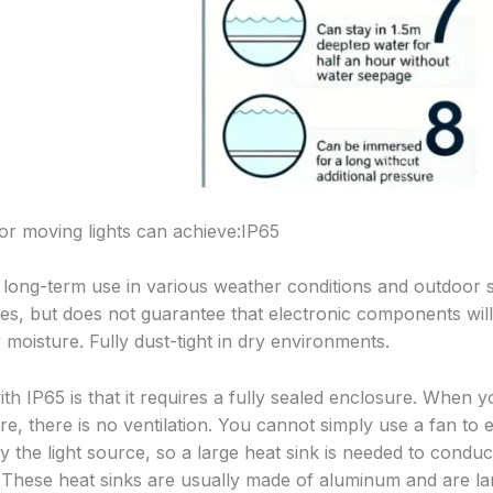
r moving lights can achieve:IP65
r long-term use in various weather conditions and outdoor si
s, but does not guarantee that electronic components will
moisture. Fully dust-tight in dry environments.
th IP65 is that it requires a fully sealed enclosure. When y
ture, there is no ventilation. You cannot simply use a fan to
 the light source, so a large heat sink is needed to conduc
. These heat sinks are usually made of aluminum and are l