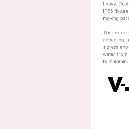
heavy. Dust
IP65 fixture
moving part
Therefore, t
appealing. I
ingress eno
water from a
to maintain.