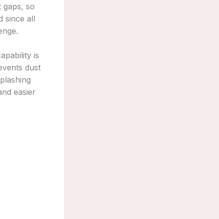
t gaps, so
 since all
enge.
pability is
revents dust
splashing
 and easier