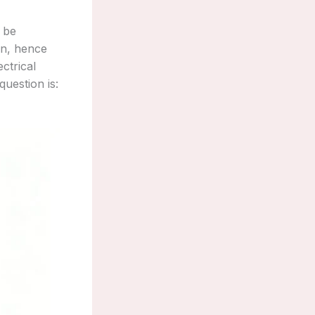
 be
on, hence
ectrical
question is: