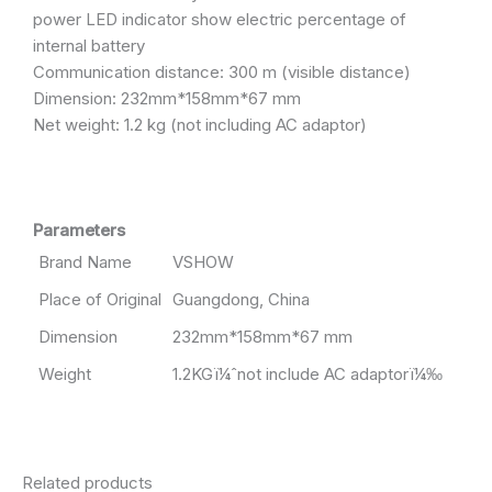
power LED indicator show electric percentage of
internal battery
Communication distance: 300 m (visible distance)
Dimension: 232mm*158mm*67 mm
Net weight: 1.2 kg (not including AC adaptor)
Parameters
Brand Name
VSHOW
Place of Original
Guangdong, China
Dimension
232mm*158mm*67 mm
Weight
1.2KGï¼ˆnot include AC adaptorï¼‰
Related products