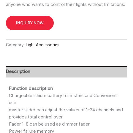
anyone who wants to control their lights without limitations.
INQUIRY NOW
Category:
Light Accessories
Description
Function description
Chargeable lithium battery for instant and Convenient
use
master slider can adjust the values of 1–24 channels and
provides total control over
Fader 1–8 can be used as dimmer fader
Power failure memory