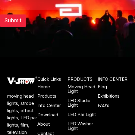
t
Submit
Quick Links
PRODUCTS
INFO CENTER
Home
Moving Head
Blog
Light
Products
Exhibitions
moving head
LED Studio
lights, strobe
Light
Info Center
FAQ’s
lights, effect
LED Par Light
Download
lights, LED par
LED Washer
About
lights, film,
Light
television
Contact