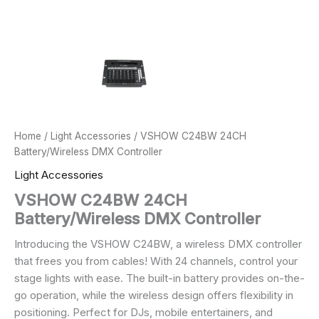
Home
/
Light Accessories
/ VSHOW C24BW 24CH
Battery/Wireless DMX Controller
Light Accessories
VSHOW C24BW 24CH
Battery/Wireless DMX Controller
Introducing the VSHOW C24BW, a wireless DMX controller
that frees you from cables! With 24 channels, control your
stage lights with ease. The built-in battery provides on-the-
go operation, while the wireless design offers flexibility in
positioning. Perfect for DJs, mobile entertainers, and