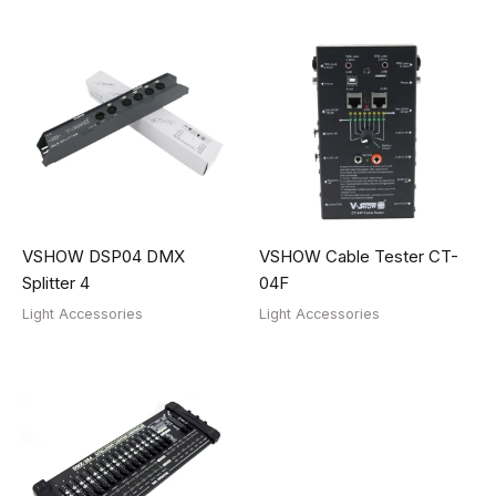
VSHOW DSP04 DMX
VSHOW Cable Tester CT-
Splitter 4
04F
Light Accessories
Light Accessories