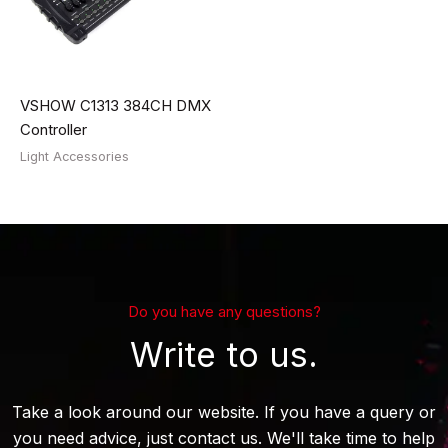
VSHOW C1313 384CH DMX
Controller
Light Accessories
Do you have any questions?
Write to us.
Take a look around our website. If you have a query or
you need advice, just contact us. We'll take time to help