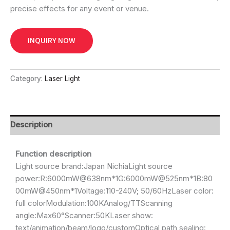
precise effects for any event or venue.
INQUIRY NOW
Category:
Laser Light
Description
Function description
Light source brand:Japan NichiaLight source
power:R:6000mW@638nm*1G:6000mW@525nm*1B:80
00mW@450nm*1Voltage:110-240V; 50/60HzLaser color:
full colorModulation:100KAnalog/TTScanning
angle:Max60°Scanner:50KLaser show:
text/animation/beam/logo/customOptical path sealing: