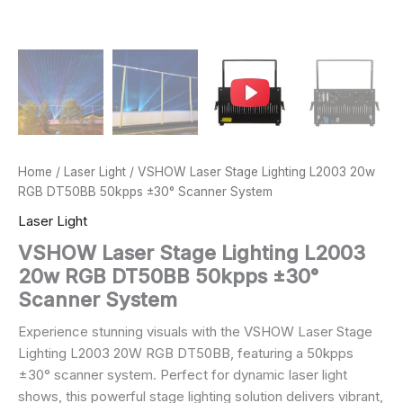
Home
/
Laser Light
/ VSHOW Laser Stage Lighting L2003 20w
RGB DT50BB 50kpps ±30° Scanner System
Laser Light
VSHOW Laser Stage Lighting L2003
20w RGB DT50BB 50kpps ±30°
Scanner System
Experience stunning visuals with the VSHOW Laser Stage
Lighting L2003 20W RGB DT50BB, featuring a 50kpps
±30° scanner system. Perfect for dynamic laser light
shows, this powerful stage lighting solution delivers vibrant,