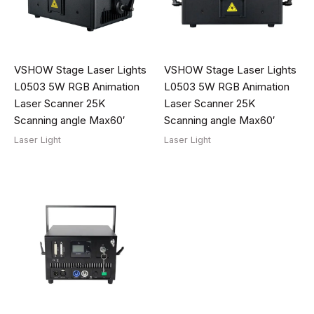
VSHOW Stage Laser Lights
VSHOW Stage Laser Lights
L0503 5W RGB Animation
L0503 5W RGB Animation
Laser Scanner 25K
Laser Scanner 25K
Scanning angle Max60′
Scanning angle Max60′
Laser Light
Laser Light