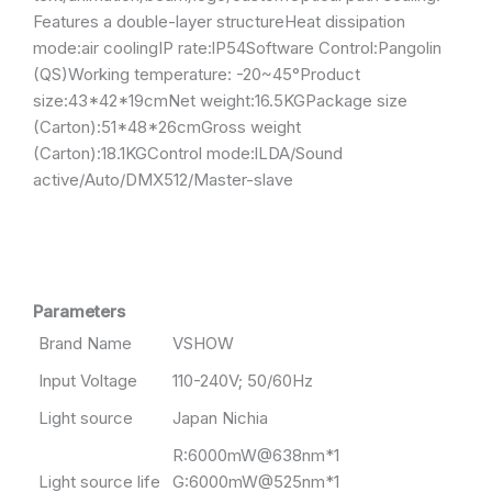
Features a double-layer structureHeat dissipation
mode:air coolingIP rate:lP54Software Control:Pangolin
(QS)Working temperature: -20~45°Product
size:43*42*19cmNet weight:16.5KGPackage size
(Carton):51*48*26cmGross weight
(Carton):18.1KGControl mode:lLDA/Sound
active/Auto/DMX512/Master-slave
Parameters
Brand Name
VSHOW
Input Voltage
110-240V; 50/60Hz
Light source
Japan Nichia
R:6000mW@638nm*1
Light source life
G:6000mW@525nm*1