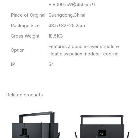
B:8000mW@450nm*1
Place of Original
Guangdong,China
Package Size
43.5*32*25.2cm
Gross Weight
18.5KG
Features a double-layer structure
Option
Heat dissipation mode:air cooling
IP
54
Related products