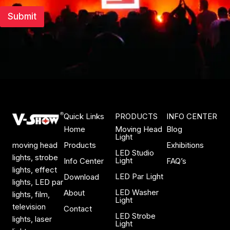
Submit
Quick Links
PRODUCTS
INFO CENTER
Home
Moving Head
Blog
Light
Products
Exhibitions
moving head
LED Studio
lights, strobe
Light
Info Center
FAQ’s
lights, effect
LED Par Light
Download
lights, LED par
LED Washer
About
lights, film,
Light
television
Contact
LED Strobe
lights, laser
Light