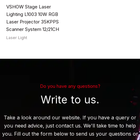
VSHOW Stage Laser
Lighting L1003 10W RGB
Laser Projector 35KPPS
Scanner System 12/21CH
Laser Light
Do you have any questions?
Write to us.
Take a look around our website. If you have a query or
you need advice, just contact us. We'll take time to help
you. Fill out the form below to send us your questions or