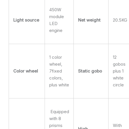
450W
module
Light source
Net weight
20.5KG
LED
engine
1 color
12
wheel,
gobos
Color wheel
7fixed
Static gobo
plus 1
colors,
white
plus white
circle
Equipped
with 8
prisms
With
High