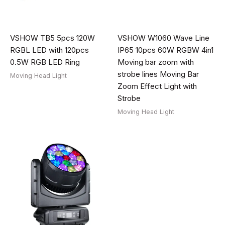
VSHOW TB5 5pcs 120W
VSHOW W1060 Wave Line
RGBL LED with 120pcs
IP65 10pcs 60W RGBW 4in1
0.5W RGB LED Ring
Moving bar zoom with
strobe lines Moving Bar
Moving Head Light
Zoom Effect Light with
Strobe
Moving Head Light