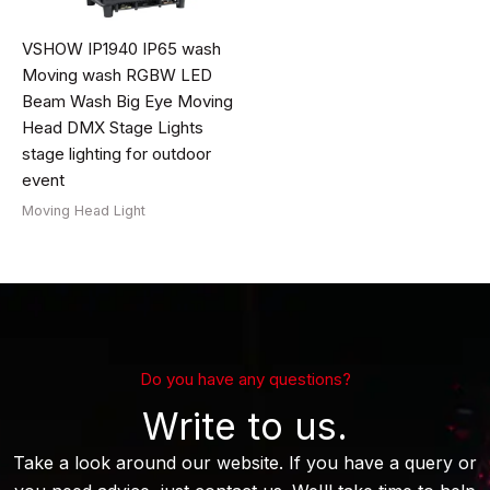
VSHOW IP1940 IP65 wash
Moving wash RGBW LED
Beam Wash Big Eye Moving
Head DMX Stage Lights
stage lighting for outdoor
event
Moving Head Light
Do you have any questions?
Write to us.
Take a look around our website. If you have a query or