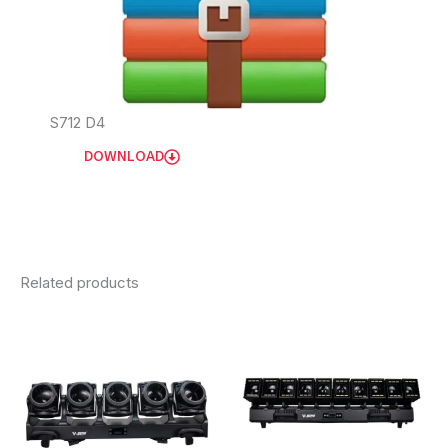
S712 D4
DOWNLOAD
Related products