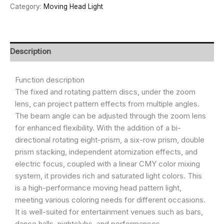
Category:
Moving Head Light
Description
Function description
The fixed and rotating pattern discs, under the zoom
lens, can project pattern effects from multiple angles.
The beam angle can be adjusted through the zoom lens
for enhanced flexibility. With the addition of a bi-
directional rotating eight-prism, a six-row prism, double
prism stacking, independent atomization effects, and
electric focus, coupled with a linear CMY color mixing
system, it provides rich and saturated light colors. This
is a high-performance moving head pattern light,
meeting various coloring needs for different occasions.
It is well-suited for entertainment venues such as bars,
dance halls, nightclubs, and performances.