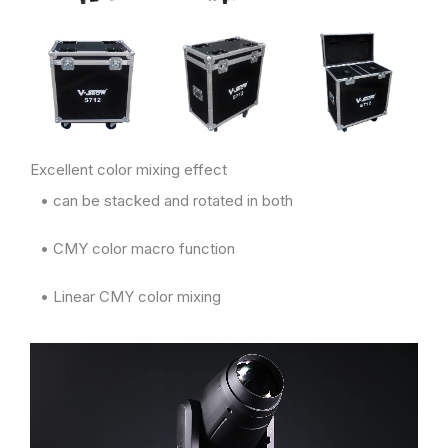
Excellent color mixing effect
• can be stacked and rotated in both
• CMY color macro function
• Linear CMY color mixing