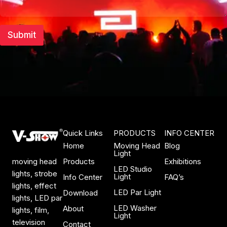
m
b
e
Submit
r
Quick Links
PRODUCTS
INFO CENTER
Home
Moving Head
Blog
Light
Products
Exhibitions
moving head
LED Studio
lights, strobe
Light
Info Center
FAQ’s
lights, effect
LED Par Light
Download
lights, LED par
LED Washer
About
lights, film,
Light
television
Contact