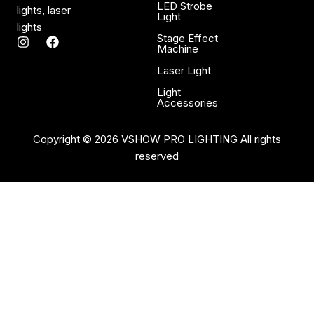
LED Strobe
lights, laser
Light
lights
Stage Effect
I
F
Machine
n
a
s
c
Laser Light
t
e
a
b
Light
Accessories
g
o
r
o
a
k
Copyright © 2026 VSHOW PRO LIGHTING All rights
m
reserved