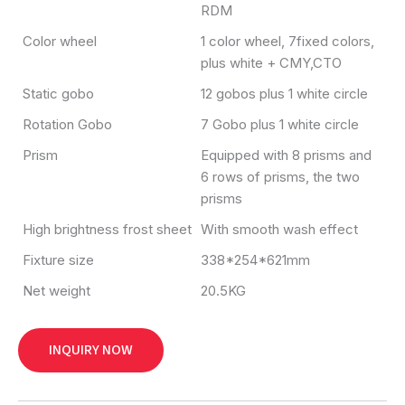
RDM
Color wheel
1 color wheel, 7fixed colors,
plus white + CMY,CTO
Static gobo
12 gobos plus 1 white circle
Rotation Gobo
7 Gobo plus 1 white circle
Prism
Equipped with 8 prisms and
6 rows of prisms, the two
prisms
High brightness frost sheet
With smooth wash effect
Fixture size
338*254*621mm
Net weight
20.5KG
INQUIRY NOW