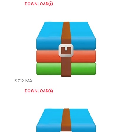
DOWNLOAD
S712 MA
DOWNLOAD