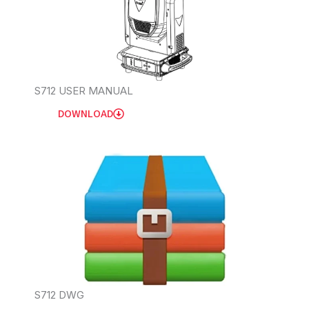
S712 USER MANUAL
DOWNLOAD
S712 DWG