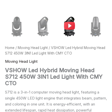
Home
/
Moving Head Light
/ VSHOW Led Hybrid Moving Head
S712 450W 3IN1 Led Light With CMY CTO
Moving Head Light
VSHOW Led Hybrid Moving Head
S712 450W 3IN1 Led Light With CMY
CTO
S712 is a 3-in-1 computer moving head light, featuring a
single 450W LED light engine that integrates beam, pattern,
and coloring in one unit. It is energy-efficient, with an
extended lifespan, rapid heat dissipation, powerful