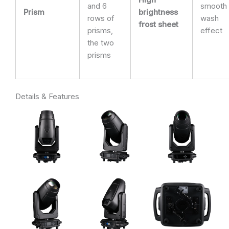
and 6
smooth
Prism
brightness
rows of
wash
frost sheet
prisms,
effect
the two
prisms
Details & Features