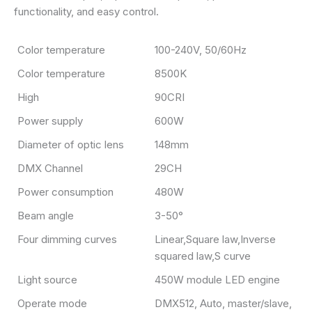
functionality, and easy control.
Color temperature
100-240V, 50/60Hz
Color temperature
8500K
High
90CRI
Power supply
600W
Diameter of optic lens
148mm
DMX Channel
29CH
Power consumption
480W
Beam angle
3-50°
Four dimming curves
Linear,Square law,Inverse
squared law,S curve
Light source
450W module LED engine
Operate mode
DMX512, Auto, master/slave,