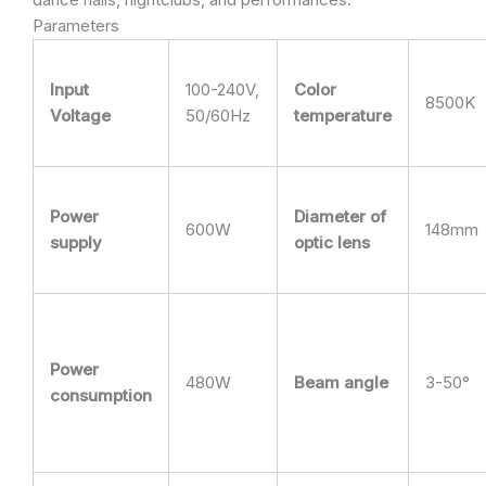
Parameters
Input
100-240V,
Color
8500K
Voltage
50/60Hz
temperature
Power
Diameter of
600W
148mm
supply
optic lens
Power
480W
Beam angle
3-50°
consumption