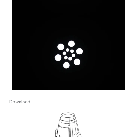
Download