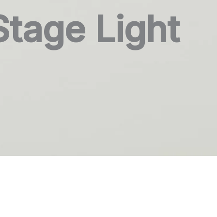
Stage Light