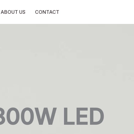
ABOUT US
CONTACT
800W LED