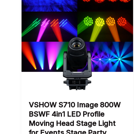
VSHOW S710 Image 800W
BSWF 4in1 LED Profile
Moving Head Stage Light
for Events Stage Party