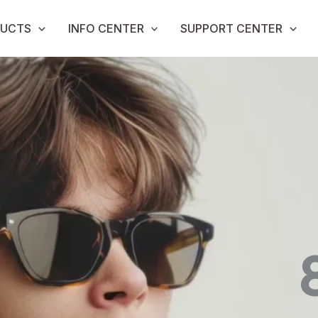
UCTS
INFO CENTER
SUPPORT CENTER