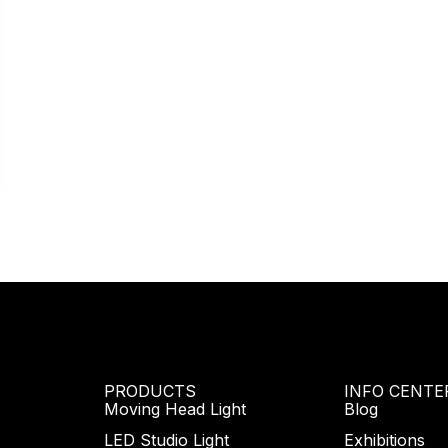
PRODUCTS
INFO CENTE
Moving Head Light
Blog
LED Studio Light
Exhibitions