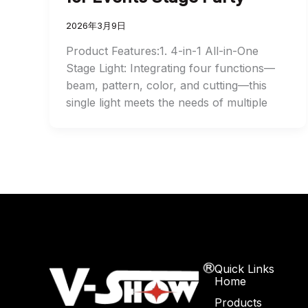
2026年3月9日
Product Features:1. 4-in-1 All-in-One
Stage Light: Integrating four functions—
beam, pattern, color, and cutting—this
single light meets the needs of multiple
Quick Links
Home
Products