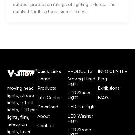
outdoor protection ratings of lighting fixtures. The
catalyst for this discussion is likely a
Quick Links
PRODUCTS
INFO CENTER
Home
Moving Head
Blog
Light
Products
Exhibitions
moving head
LED Studio
lights, strobe
Light
Info Center
FAQ’s
lights, effect
LED Par Light
Download
lights, LED par
LED Washer
About
lights, film,
Light
television
Contact
LED Strobe
lights, laser
Light