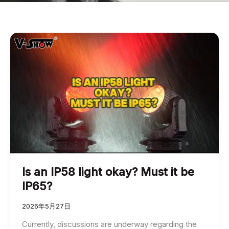
Is an IP58 light okay? Must it be
IP65?
2026年5月27日
Currently, discussions are underway regarding the