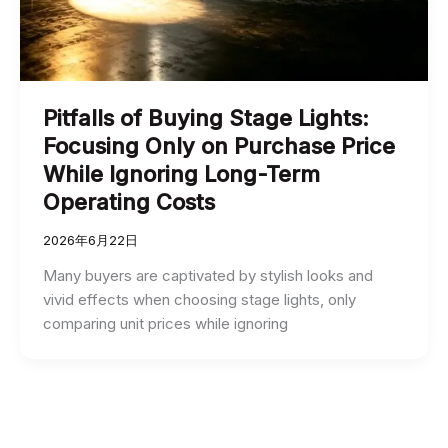
Pitfalls of Buying Stage Lights:
Focusing Only on Purchase Price
While Ignoring Long-Term
Operating Costs
2026年6月22日
Many buyers are captivated by stylish looks and
vivid effects when choosing stage lights, only
comparing unit prices while ignoring