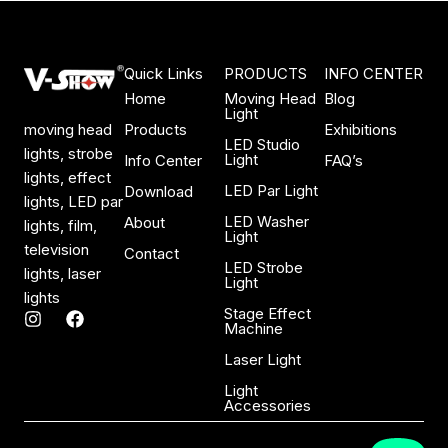
Quick Links
PRODUCTS
INFO CENTER
Home
Moving Head
Blog
Light
Products
Exhibitions
moving head
LED Studio
lights, strobe
Light
Info Center
FAQ’s
lights, effect
LED Par Light
Download
lights, LED par
LED Washer
About
lights, film,
Light
television
Contact
LED Strobe
lights, laser
Light
lights
Stage Effect
I
F
Machine
n
a
s
c
Laser Light
t
e
a
b
Light
Accessories
g
o
r
o
a
k