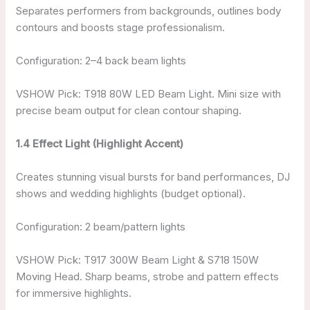
Separates performers from backgrounds, outlines body
contours and boosts stage professionalism.
Configuration: 2–4 back beam lights
VSHOW Pick: T918 80W LED Beam Light. Mini size with
precise beam output for clean contour shaping.
1.4 Effect Light (Highlight Accent)
Creates stunning visual bursts for band performances, DJ
shows and wedding highlights (budget optional).
Configuration: 2 beam/pattern lights
VSHOW Pick: T917 300W Beam Light & S718 150W
Moving Head. Sharp beams, strobe and pattern effects
for immersive highlights.