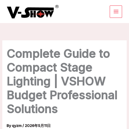
Skip
to
content
Complete Guide to
Compact Stage
Lighting | VSHOW
Budget Professional
Solutions
By
qyzm
/
2026年5月11日