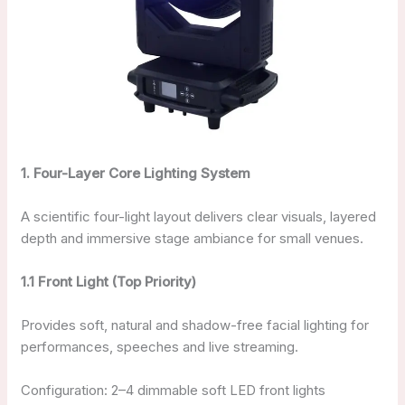
1. Four-Layer Core Lighting System
A scientific four-light layout delivers clear visuals, layered
depth and immersive stage ambiance for small venues.
1.1 Front Light (Top Priority)
Provides soft, natural and shadow-free facial lighting for
performances, speeches and live streaming.
Configuration: 2–4 dimmable soft LED front lights