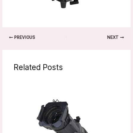
PREVIOUS
NEXT
Related Posts