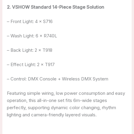
2. VSHOW Standard 14-Piece Stage Solution
– Front Light: 4 × S716
– Wash Light: 6 × R740L
– Back Light: 2 × T918
– Effect Light: 2 × T917
– Control: DMX Console + Wireless DMX System
Featuring simple wiring, low power consumption and easy
operation, this all-in-one set fits 6m-wide stages
perfectly, supporting dynamic color changing, rhythm
lighting and camera-friendly layered visuals.