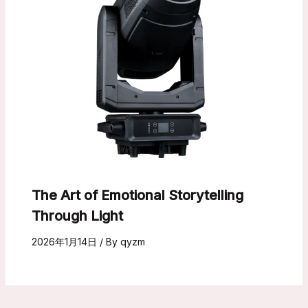
The Art of Emotional Storytelling
Through Light
2026年1月14日
/ By
qyzm