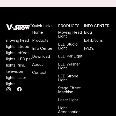
Quick Links
PRODUCTS
INFO CENTER
Home
Moving Head
Blog
Light
Products
Exhibitions
moving head
LED Studio
lights, strobe
Light
Info Center
FAQ’s
lights, effect
LED Par Light
Download
lights, LED par
LED Washer
About
lights, film,
Light
television
Contact
LED Strobe
lights, laser
Light
lights
Stage Effect
I
F
Machine
n
a
s
c
Laser Light
t
e
a
b
Light
Accessories
g
o