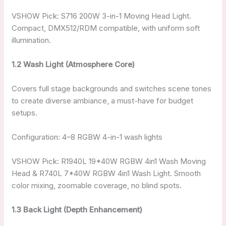
VSHOW Pick: S716 200W 3-in-1 Moving Head Light.
Compact, DMX512/RDM compatible, with uniform soft
illumination.
1.2 Wash Light (Atmosphere Core)
Covers full stage backgrounds and switches scene tones
to create diverse ambiance, a must-have for budget
setups.
Configuration: 4–8 RGBW 4-in-1 wash lights
VSHOW Pick: R1940L 19*40W RGBW 4in1 Wash Moving
Head & R740L 7*40W RGBW 4in1 Wash Light. Smooth
color mixing, zoomable coverage, no blind spots.
1.3 Back Light (Depth Enhancement)