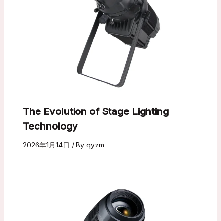
The Evolution of Stage Lighting
Technology
2026年1月14日
/ By
qyzm