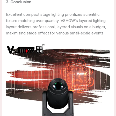
3
. Conclusion
Excellent compact stage lighting prioritizes scientific
fixture matching over quantity. VSHOW’s layered lighting
layout delivers professional, layered visuals on a budget,
maximizing stage effect for various small-scale events.