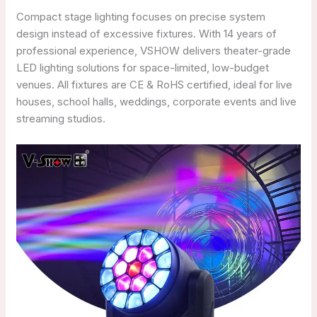
Compact stage lighting focuses on precise system
design instead of excessive fixtures. With 14 years of
professional experience, VSHOW delivers theater-grade
LED lighting solutions for space-limited, low-budget
venues. All fixtures are CE & RoHS certified, ideal for live
houses, school halls, weddings, corporate events and live
streaming studios.