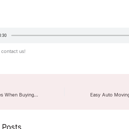
contact us!
Common Mistakes When Buying Stage Lights: Colored Light vs. White Light
 Posts