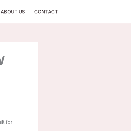
ABOUT US
CONTACT
W
lt for