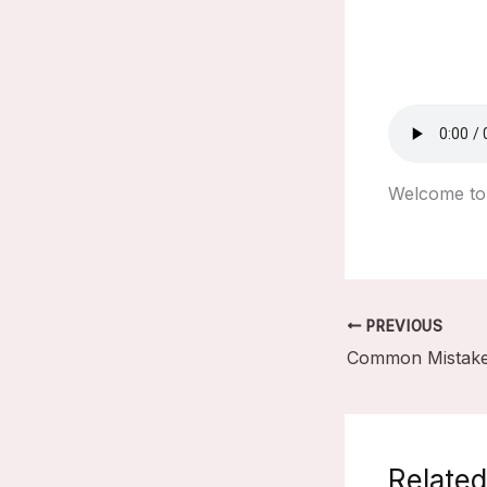
Welcome to 
PREVIOUS
Related