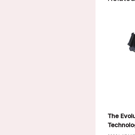
The Evolu
Technolo