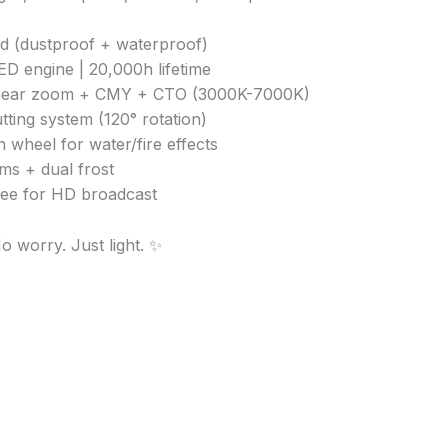
ed (dustproof + waterproof)
D engine | 20,000h lifetime
linear zoom + CMY + CTO (3000K-7000K)
tting system (120° rotation)
 wheel for water/fire effects
sms + dual frost
free for HD broadcast
o worry. Just light. ✨