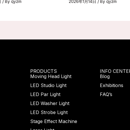
日
/ By
qyzm
2026年1月14日
/ By
qyzm
PRODUCTS
INFO CENTE
Moving Head Light
Blog
LED Studio Light
Exhibitions
LED Par Light
FAQ’s
LED Washer Light
LED Strobe Light
Stage Effect Machine