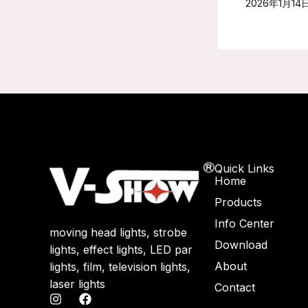
2026年1月14
Quick Links
Home
Products
Info Center
moving head lights, strobe
Download
lights, effect lights, LED par
About
lights, film, television lights,
laser lights
Contact
I
F