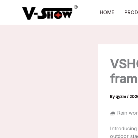
Skip
to
HOME
PROD
content
VSH
fram
By
qyzm
/
20
🌧️ Rain wo
Introducing
outdoor stag