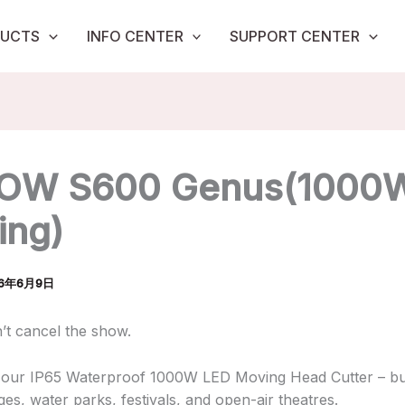
UCTS
INFO CENTER
SUPPORT CENTER
OW S600 Genus(1000
ing)
26年6月9日
n’t cancel the show.
 our IP65 Waterproof 1000W LED Moving Head Cutter – bui
es, water parks, festivals, and open-air theatres.