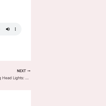
NEXT
Easy Auto Moving Head Lights: A Beginner’s Quick Guide