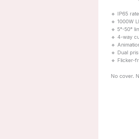
🔹 IP65 rat
🔹 1000W LE
🔹 5°-50° 
🔹 4-way cu
🔹 Animation
🔹 Dual pri
🔹 Flicker-
No cover. N