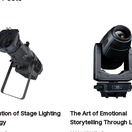
tion of Stage Lighting
The Art of Emotional
gy
Storytelling Through L