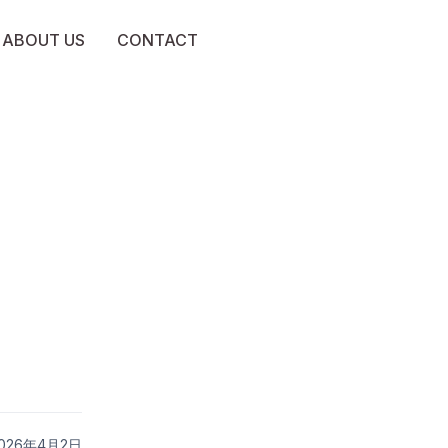
ABOUT US
CONTACT
 2026年4月2日