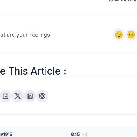
t are your Feelings
e This Article :
A1915
G45