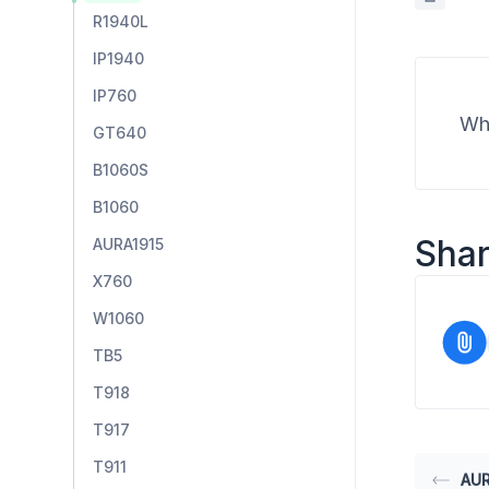
R1940L
IP1940
IP760
Wha
GT640
B1060S
B1060
Shar
AURA1915
X760
W1060
TB5
T918
T917
T911
AUR