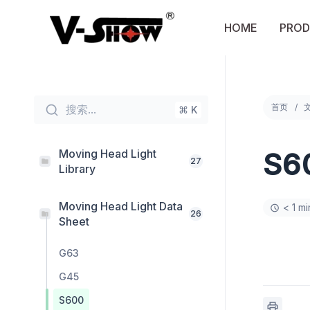
Skip
to
HOME
PROD
content
首页
搜索...
⌘ K
Moving Head Light
S6
27
Library
Moving Head Light Data
< 1 m
26
Sheet
G63
G45
S600