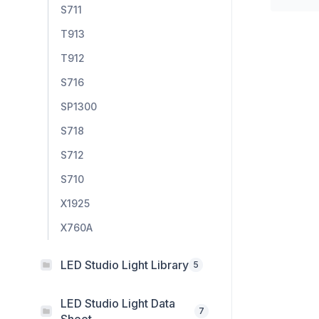
S711
T913
T912
S716
SP1300
S718
S712
S710
X1925
X760A
LED Studio Light Library
5
LED Studio Light Data
7