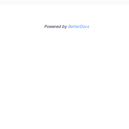
Powered by
BetterDocs