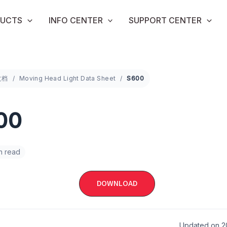
UCTS
INFO CENTER
SUPPORT CENTER
文档
Moving Head Light Data Sheet
S600
00
in read
DOWNLOAD
Updated on