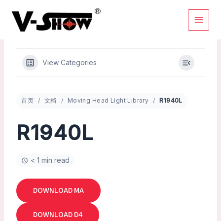
Skip
to
content
View Categories
首页
文档
Moving Head Light Library
R1940L
R1940L
< 1 min read
DOWNLOAD MA
DOWNLOAD D4