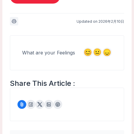
Updated on 2026年2月10日
What are your Feelings
Share This Article :