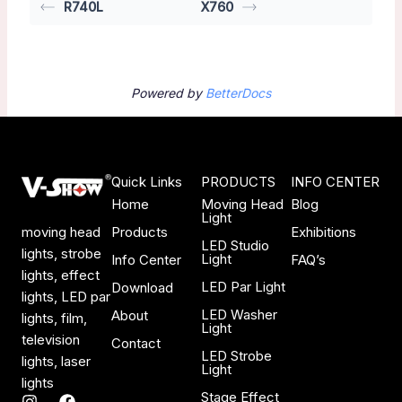
R740L
X760
Powered by
BetterDocs
Quick Links
PRODUCTS
INFO CENTER
Home
Moving Head
Blog
Light
Products
Exhibitions
moving head
LED Studio
lights, strobe
Light
Info Center
FAQ’s
lights, effect
LED Par Light
Download
lights, LED par
LED Washer
About
lights, film,
Light
television
Contact
LED Strobe
lights, laser
Light
lights
Stage Effect
I
F