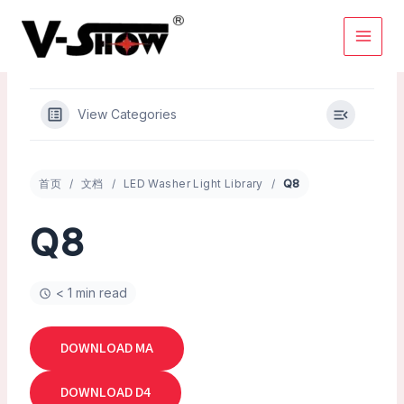
Skip
to
content
View Categories
首页
文档
LED Washer Light Library
Q8
Q8
< 1 min read
DOWNLOAD MA
DOWNLOAD D4