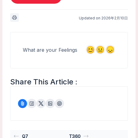
Updated on 2026年2月10日
What are your Feelings
Share This Article :
Q7
T360