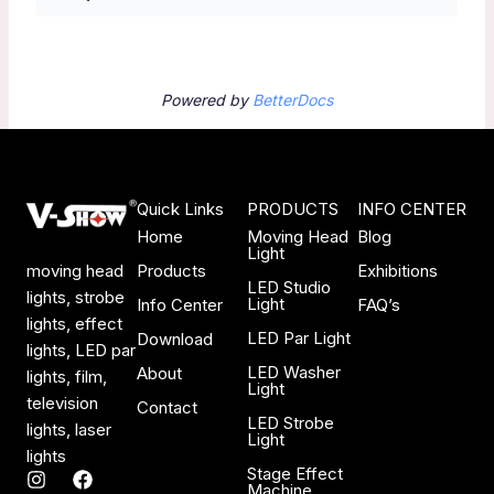
Powered by
BetterDocs
Quick Links
PRODUCTS
INFO CENTER
Home
Moving Head
Blog
Light
Products
Exhibitions
moving head
LED Studio
lights, strobe
Light
Info Center
FAQ’s
lights, effect
LED Par Light
Download
lights, LED par
LED Washer
About
lights, film,
Light
television
Contact
LED Strobe
lights, laser
Light
lights
Stage Effect
I
F
Machine