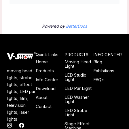
Powered by
BetterDocs
Quick Links
PRODUCTS
INFO CENTER
Home
Moving Head
Blog
Light
Products
Exhibitions
moving head
LED Studio
lights, strobe
Light
Info Center
FAQ’s
lights, effect
LED Par Light
Download
lights, LED par
LED Washer
About
lights, film,
Light
television
Contact
LED Strobe
lights, laser
Light
lights
Stage Effect
I
F
Machine