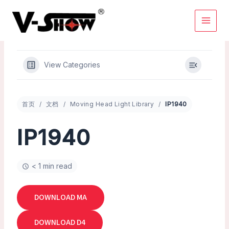
Skip
to
content
View Categories
首页
文档
Moving Head Light Library
IP1940
IP1940
< 1 min read
DOWNLOAD MA
DOWNLOAD D4