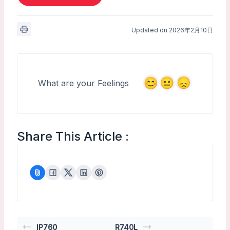
Updated on 2026年2月10日
What are your Feelings
Share This Article :
IP760
R740L