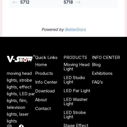
S712
S718
Powered by
BetterDocs
Quick Links
PRODUCTS
INFO CENTER
Home
Moving Head
Blog
Light
Products
Exhibitions
moving head
LED Studio
lights, strobe
Light
Info Center
FAQ’s
lights, effect
LED Par Light
Download
lights, LED par
LED Washer
About
lights, film,
Light
television
Contact
LED Strobe
lights, laser
Light
lights
Stage Effect
I
F