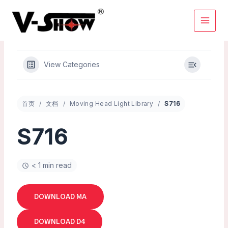
Skip
to
content
View Categories
首页
文档
Moving Head Light Library
S716
S716
< 1 min read
DOWNLOAD MA
DOWNLOAD D4