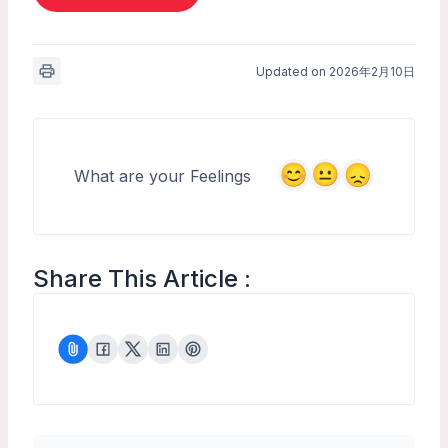
Updated on 2026年2月10日
What are your Feelings
Share This Article :