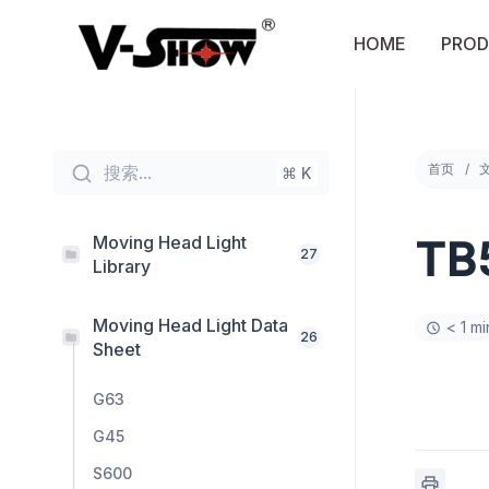
Skip
to
HOME
PROD
content
首页
搜索...
⌘ K
Moving Head Light
TB
27
Library
Moving Head Light Data
< 1 m
26
Sheet
G63
G45
S600