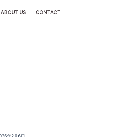
ABOUT US
CONTACT
 2026年2月6日