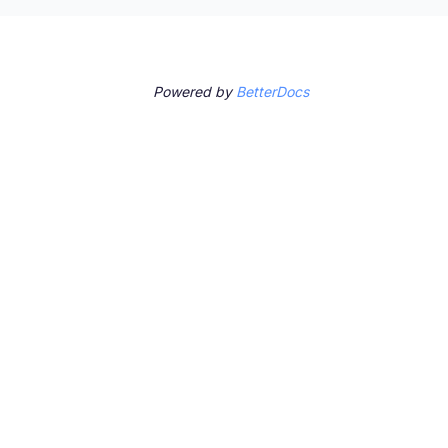
Powered by
BetterDocs