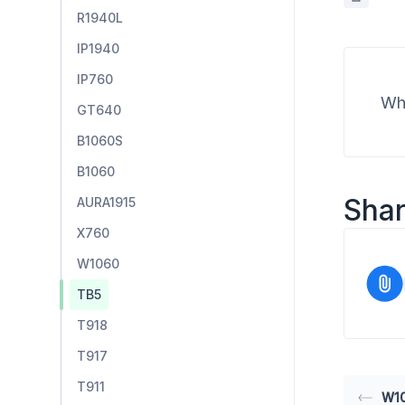
R1940L
IP1940
IP760
Wha
GT640
B1060S
B1060
Shar
AURA1915
X760
W1060
TB5
T918
T917
T911
W1