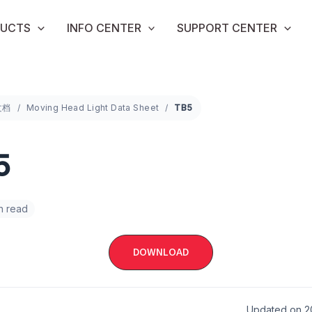
UCTS
INFO CENTER
SUPPORT CENTER
文档
Moving Head Light Data Sheet
TB5
5
in read
DOWNLOAD
Updated on