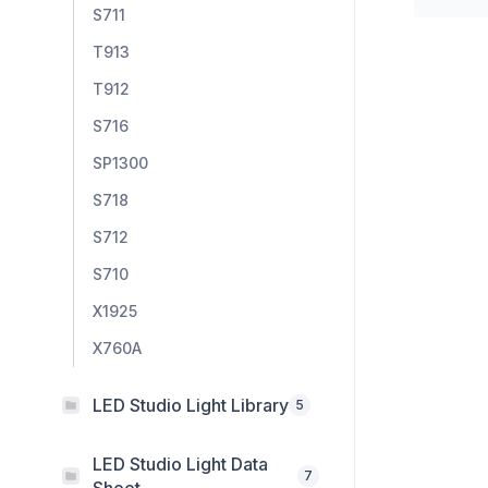
S711
T913
T912
S716
SP1300
S718
S712
S710
X1925
X760A
LED Studio Light Library
5
LED Studio Light Data
7