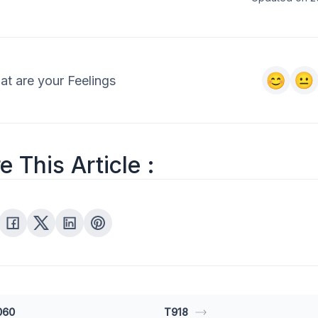
t are your Feelings
e This Article :
060
T918