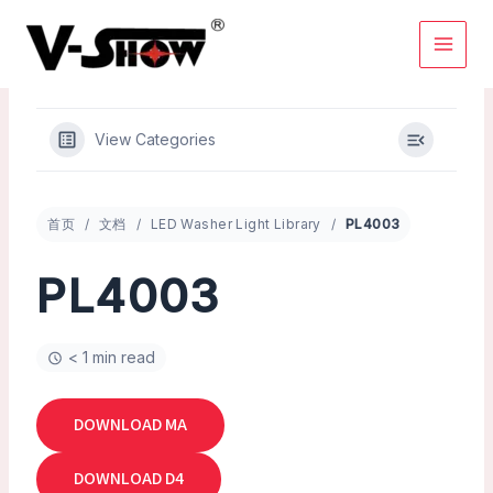
Skip
to
content
View Categories
首页
文档
LED Washer Light Library
PL4003
PL4003
< 1 min read
DOWNLOAD MA
DOWNLOAD D4