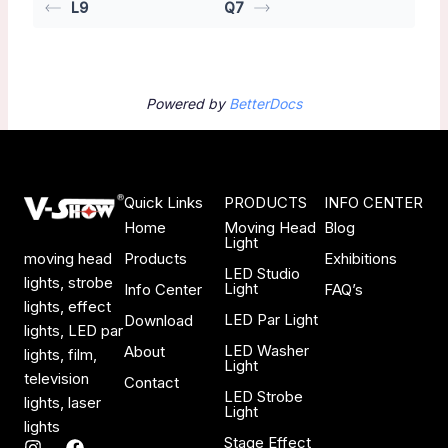
L9
Q7
Powered by
BetterDocs
Quick Links
PRODUCTS
INFO CENTER
Home
Moving Head
Blog
Light
Products
Exhibitions
moving head
LED Studio
lights, strobe
Light
Info Center
FAQ’s
lights, effect
LED Par Light
Download
lights, LED par
LED Washer
About
lights, film,
Light
television
Contact
LED Strobe
lights, laser
Light
lights
Stage Effect
I
F