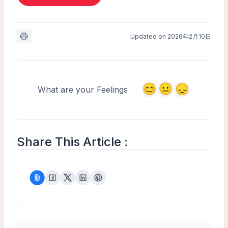
Updated on 2026年2月10日
What are your Feelings
Share This Article :