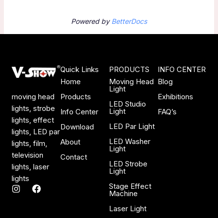
Powered by
BetterDocs
Quick Links
PRODUCTS
INFO CENTER
Home
Moving Head
Blog
Light
Products
Exhibitions
moving head
LED Studio
lights, strobe
Light
Info Center
FAQ’s
lights, effect
LED Par Light
Download
lights, LED par
LED Washer
About
lights, film,
Light
television
Contact
LED Strobe
lights, laser
Light
lights
Stage Effect
I
F
Machine
n
a
s
c
Laser Light
t
e