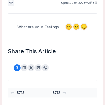
Updated on 2026年2月6日
What are your Feelings
Share This Article :
S718
S712