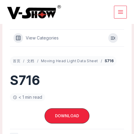
Skip
to
content
View Categories
首页
文档
Moving Head Light Data Sheet
S716
S716
< 1 min read
DOWNLOAD