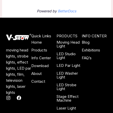
Powered by
BetterDocs
Quick Links
PRODUCTS
INFO CENTER
Home
Moving Head
Blog
Light
Products
Exhibitions
moving head
LED Studio
lights, strobe
Light
Info Center
FAQ’s
lights, effect
LED Par Light
Download
lights, LED par
LED Washer
About
lights, film,
Light
television
Contact
LED Strobe
lights, laser
Light
lights
Stage Effect
I
F
Machine
n
a
s
c
Laser Light
t
e