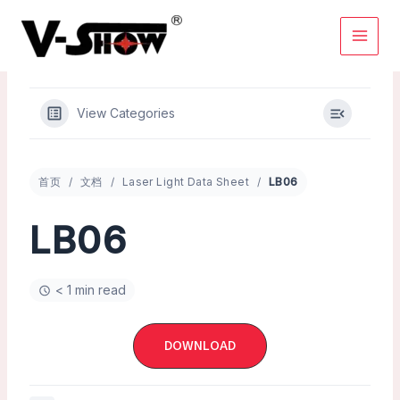
Skip
to
content
View Categories
首页
文档
Laser Light Data Sheet
LB06
LB06
< 1 min read
DOWNLOAD