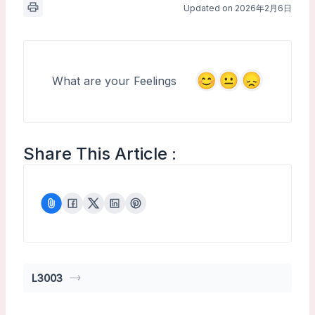
Updated on 2026年2月6日
What are your Feelings
Share This Article :
L3003