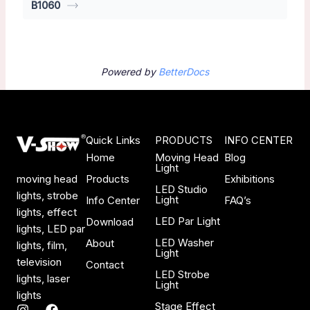
B1060
Powered by
BetterDocs
Quick Links
PRODUCTS
INFO CENTER
Home
Moving Head
Blog
Light
Products
Exhibitions
moving head
LED Studio
lights, strobe
Light
Info Center
FAQ’s
lights, effect
LED Par Light
Download
lights, LED par
LED Washer
About
lights, film,
Light
television
Contact
LED Strobe
lights, laser
Light
lights
Stage Effect
I
F