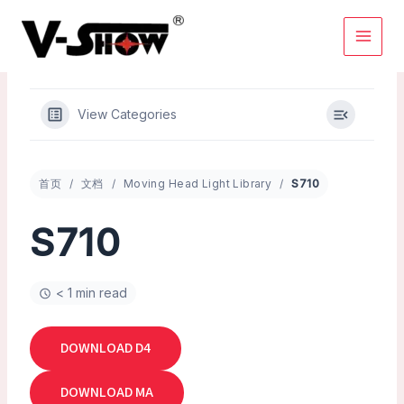
Skip
to
content
View Categories
首页
文档
Moving Head Light Library
S710
S710
< 1 min read
DOWNLOAD D4
DOWNLOAD MA