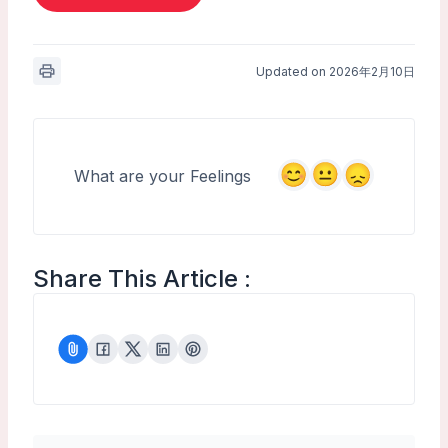
Updated on 2026年2月10日
What are your Feelings
Share This Article :