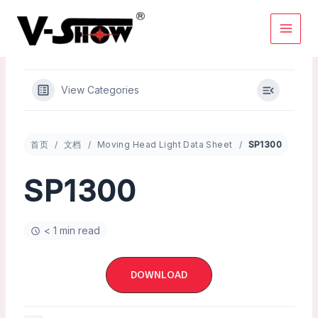
Skip
to
content
View Categories
首页
文档
Moving Head Light Data Sheet
SP1300
SP1300
< 1 min read
DOWNLOAD