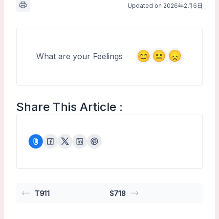
Updated on 2026年2月6日
What are your Feelings
Share This Article :
T911
S718