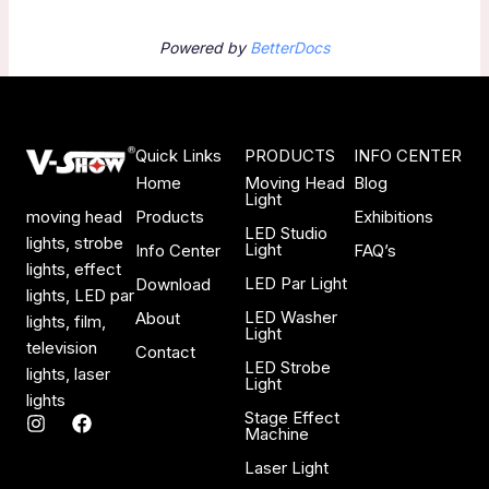
Powered by
BetterDocs
Quick Links
PRODUCTS
INFO CENTER
Home
Moving Head
Blog
Light
Products
Exhibitions
moving head
LED Studio
lights, strobe
Light
Info Center
FAQ’s
lights, effect
LED Par Light
Download
lights, LED par
LED Washer
About
lights, film,
Light
television
Contact
LED Strobe
lights, laser
Light
lights
Stage Effect
I
F
Machine
n
a
s
c
Laser Light
t
e