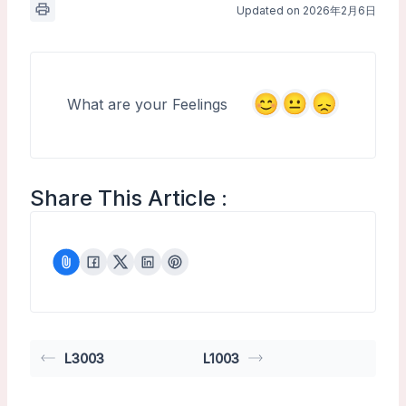
Updated on 2026年2月6日
What are your Feelings
Share This Article :
L3003
L1003