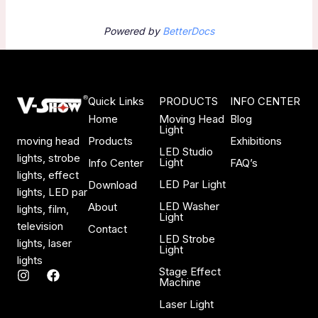
Powered by
BetterDocs
Quick Links
PRODUCTS
INFO CENTER
Home
Moving Head
Blog
Light
Products
Exhibitions
moving head
LED Studio
lights, strobe
Light
Info Center
FAQ’s
lights, effect
LED Par Light
Download
lights, LED par
LED Washer
About
lights, film,
Light
television
Contact
LED Strobe
lights, laser
Light
lights
Stage Effect
I
F
Machine
n
a
s
c
Laser Light
t
e