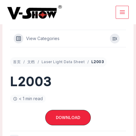
Skip
to
content
View Categories
首页
文档
Laser Light Data Sheet
L2003
L2003
< 1 min read
DOWNLOAD